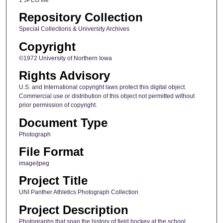
Repository Collection
Special Collections & University Archives
Copyright
©1972 University of Northern Iowa
Rights Advisory
U.S. and International copyright laws protect this digital object.
Commercial use or distribution of this object not permitted without
prior permission of copyright.
Document Type
Photograph
File Format
image/jpeg
Project Title
UNI Panther Athletics Photograph Collection
Project Description
Photographs that span the history of field hockey at the school