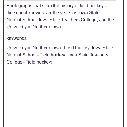
Photographs that span the history of field hockey at
the school known over the years as Iowa State
Normal School, Iowa State Teachers College, and the
University of Northern Iowa.
KEYWORDS
University of Northern Iowa--Field hockey; Iowa State
Normal School--Field hockey; Iowa State Teachers
College--Field hockey;