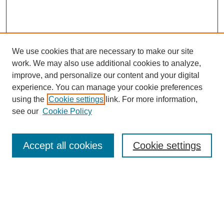
We use cookies that are necessary to make our site
work. We may also use additional cookies to analyze,
improve, and personalize our content and your digital
experience. You can manage your cookie preferences
using the
Cookie settings
link. For more information,
see our
Cookie Policy
Search
Accept all cookies
Cookie settings
Enter search terms:
Select context to search: