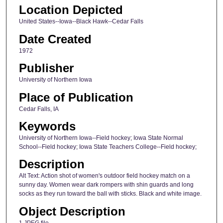
Location Depicted
United States--Iowa--Black Hawk--Cedar Falls
Date Created
1972
Publisher
University of Northern Iowa
Place of Publication
Cedar Falls, IA
Keywords
University of Northern Iowa--Field hockey; Iowa State Normal
School--Field hockey; Iowa State Teachers College--Field hockey;
Description
Alt Text: Action shot of women's outdoor field hockey match on a
sunny day. Women wear dark rompers with shin guards and long
socks as they run toward the ball with sticks. Black and white image.
Object Description
1 JPEG file