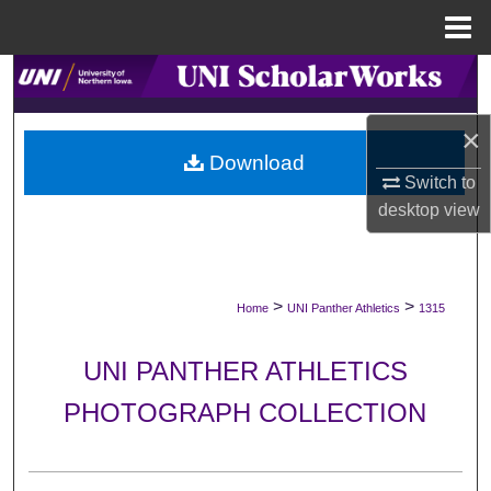
Menu
Home
Search
Browse Collections
×
Download
Switch to
My Account
desktop
view
About
Digital Commons Network™
>
>
Home
UNI Panther Athletics
1315
UNI PANTHER ATHLETICS
PHOTOGRAPH COLLECTION