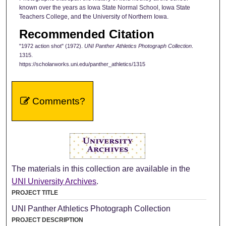
known over the years as Iowa State Normal School, Iowa State
Teachers College, and the University of Northern Iowa.
Recommended Citation
"1972 action shot" (1972).
UNI Panther Athletics Photograph Collection
.
1315.
https://scholarworks.uni.edu/panther_athletics/1315
Comments?
The materials in this collection are available in the
UNI University Archives
.
PROJECT TITLE
UNI Panther Athletics Photograph Collection
PROJECT DESCRIPTION