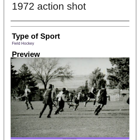
1972 action shot
Photographer
Type of Sport
Field Hockey
Preview