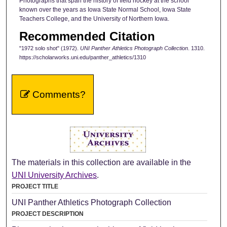
Photographs that span the history of field hockey at the school
known over the years as Iowa State Normal School, Iowa State
Teachers College, and the University of Northern Iowa.
Recommended Citation
"1972 solo shot" (1972).
UNI Panther Athletics Photograph Collection
. 1310.
https://scholarworks.uni.edu/panther_athletics/1310
Comments?
The materials in this collection are available in the
UNI University Archives
.
PROJECT TITLE
UNI Panther Athletics Photograph Collection
PROJECT DESCRIPTION