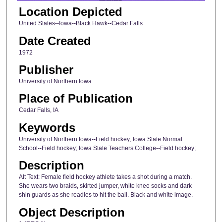
Location Depicted
United States--Iowa--Black Hawk--Cedar Falls
Date Created
1972
Publisher
University of Northern Iowa
Place of Publication
Cedar Falls, IA
Keywords
University of Northern Iowa--Field hockey; Iowa State Normal
School--Field hockey; Iowa State Teachers College--Field hockey;
Description
Alt Text: Female field hockey athlete takes a shot during a match.
She wears two braids, skirted jumper, white knee socks and dark
shin guards as she readies to hit the ball. Black and white image.
Object Description