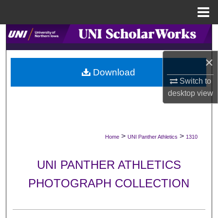
Menu
Home
Search
Browse Collections
×
Download
Switch to
My Account
desktop
view
About
Digital Commons Network™
>
>
Home
UNI Panther Athletics
1310
UNI PANTHER ATHLETICS
PHOTOGRAPH COLLECTION