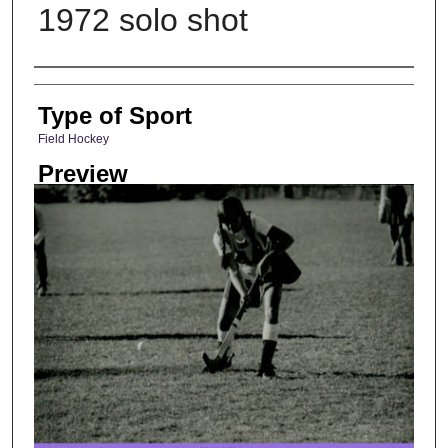
1972 solo shot
Photographer
Type of Sport
Field Hockey
Preview