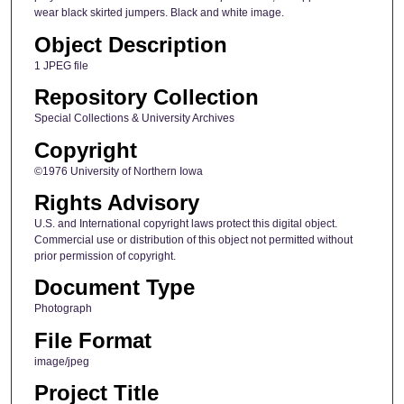
wear black skirted jumpers. Black and white image.
Object Description
1 JPEG file
Repository Collection
Special Collections & University Archives
Copyright
©1976 University of Northern Iowa
Rights Advisory
U.S. and International copyright laws protect this digital object.
Commercial use or distribution of this object not permitted without
prior permission of copyright.
Document Type
Photograph
File Format
image/jpeg
Project Title