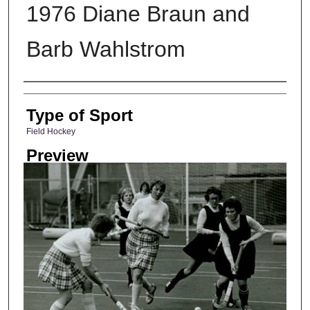
1976 Diane Braun and
Barb Wahlstrom
Photographer
Type of Sport
Field Hockey
Preview