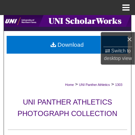
Menu
Home
Search
Browse Collections
×
Download
Switch to
My Account
desktop
view
About
Digital Commons Network™
>
>
Home
UNI Panther Athletics
1303
UNI PANTHER ATHLETICS
PHOTOGRAPH COLLECTION