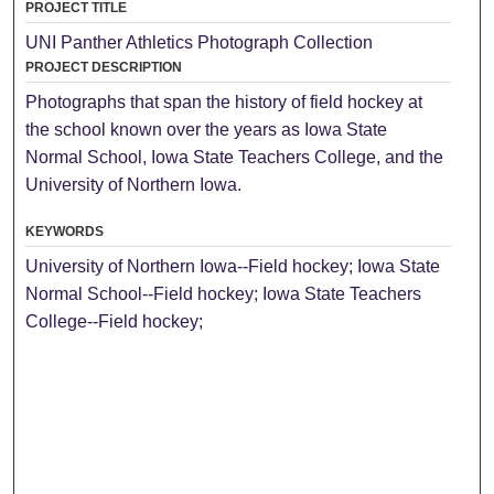
PROJECT TITLE
UNI Panther Athletics Photograph Collection
PROJECT DESCRIPTION
Photographs that span the history of field hockey at
the school known over the years as Iowa State
Normal School, Iowa State Teachers College, and the
University of Northern Iowa.
KEYWORDS
University of Northern Iowa--Field hockey; Iowa State
Normal School--Field hockey; Iowa State Teachers
College--Field hockey;