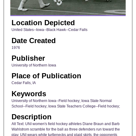
Location Depicted
United States--Iowa--Black Hawk--Cedar Falls
Date Created
1976
Publisher
University of Northern Iowa
Place of Publication
Cedar Falls, IA
Keywords
University of Northern Iowa--Field hockey; Iowa State Normal
School--Field hockey; Iowa State Teachers College--Field hockey;
Description
Alt Text: UNI women's field hockey athletes Diane Braun and Barb
Wahlstrom scramble for the ball as three defenders run toward the
play. UNI wears white turtlenecks and plaid skirts, the opponents