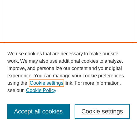
We use cookies that are necessary to make our site
work. We may also use additional cookies to analyze,
improve, and personalize our content and your digital
experience. You can manage your cookie preferences
using the
Cookie settings
link. For more information,
see our
Cookie Policy
Search
Accept all cookies
Cookie settings
Enter search terms: