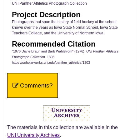
UNI Panther Athletics Photograph Collection
Project Description
Photographs that span the history of field hockey at the school
known over the years as Iowa State Normal School, Iowa State
Teachers College, and the University of Northern Iowa.
Recommended Citation
"1976 Diane Braun and Barb Wahlstrom" (1976).
UNI Panther Athletics
Photograph Collection
. 1303.
https://scholarworks.uni.edu/panther_athletics/1303
Comments?
The materials in this collection are available in the
UNI University Archives
.