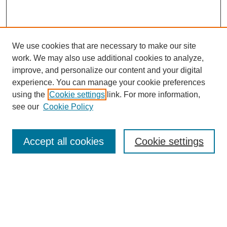
We use cookies that are necessary to make our site
work. We may also use additional cookies to analyze,
improve, and personalize our content and your digital
experience. You can manage your cookie preferences
using the
Cookie settings
link. For more information,
see our
Cookie Policy
Search
Accept all cookies
Cookie settings
Enter search terms:
Select context to search: