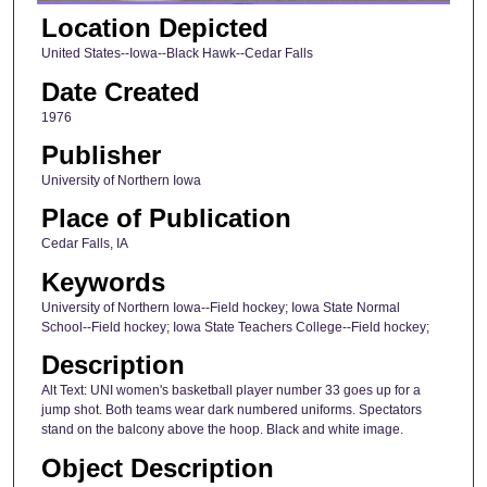
Location Depicted
United States--Iowa--Black Hawk--Cedar Falls
Date Created
1976
Publisher
University of Northern Iowa
Place of Publication
Cedar Falls, IA
Keywords
University of Northern Iowa--Field hockey; Iowa State Normal
School--Field hockey; Iowa State Teachers College--Field hockey;
Description
Alt Text: UNI women's basketball player number 33 goes up for a
jump shot. Both teams wear dark numbered uniforms. Spectators
stand on the balcony above the hoop. Black and white image.
Object Description