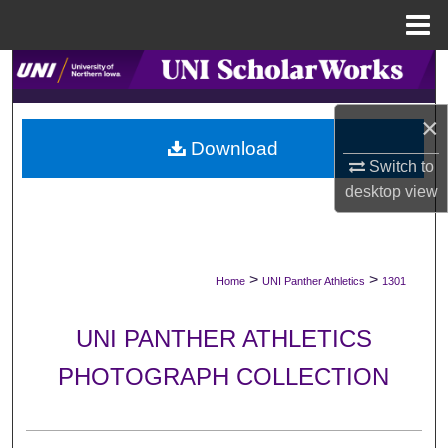
Menu
Home
Search
Browse Collections
×
Download
Switch to
My Account
desktop
view
About
Digital Commons Network™
>
>
Home
UNI Panther Athletics
1301
UNI PANTHER ATHLETICS
PHOTOGRAPH COLLECTION