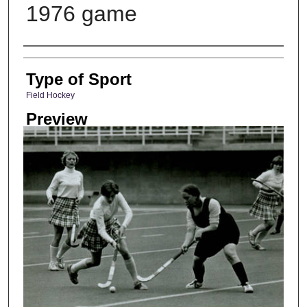
1976 game
Photographer
Type of Sport
Field Hockey
Preview