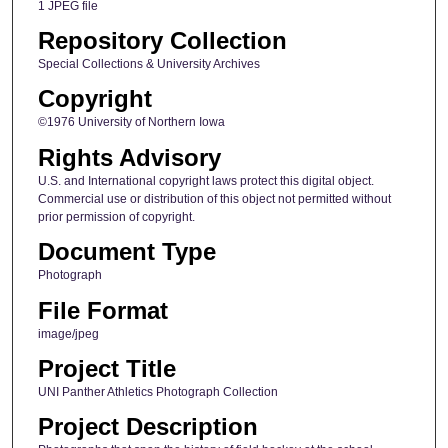
1 JPEG file
Repository Collection
Special Collections & University Archives
Copyright
©1976 University of Northern Iowa
Rights Advisory
U.S. and International copyright laws protect this digital object.
Commercial use or distribution of this object not permitted without
prior permission of copyright.
Document Type
Photograph
File Format
image/jpeg
Project Title
UNI Panther Athletics Photograph Collection
Project Description