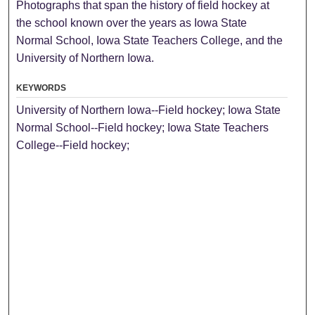
Photographs that span the history of field hockey at
the school known over the years as Iowa State
Normal School, Iowa State Teachers College, and the
University of Northern Iowa.
KEYWORDS
University of Northern Iowa--Field hockey; Iowa State
Normal School--Field hockey; Iowa State Teachers
College--Field hockey;