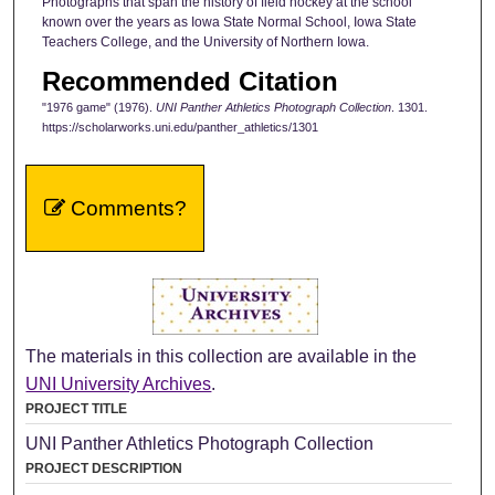
Photographs that span the history of field hockey at the school
known over the years as Iowa State Normal School, Iowa State
Teachers College, and the University of Northern Iowa.
Recommended Citation
"1976 game" (1976).
UNI Panther Athletics Photograph Collection
. 1301.
https://scholarworks.uni.edu/panther_athletics/1301
Comments?
The materials in this collection are available in the
UNI University Archives
.
PROJECT TITLE
UNI Panther Athletics Photograph Collection
PROJECT DESCRIPTION