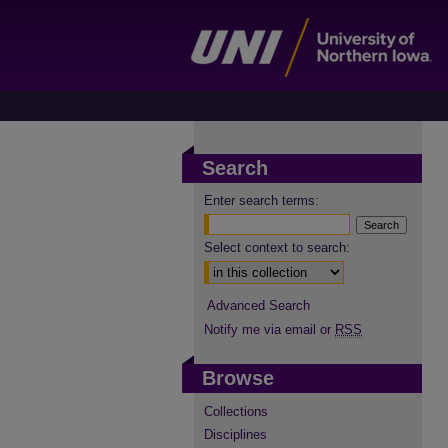
Search
Enter search terms:
Select context to search:
Advanced Search
Notify me via email or
RSS
Browse
Collections
Disciplines