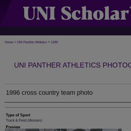
>
>
Home
UNI Panther Athletics
1289
UNI PANTHER ATHLETICS PHOTO
1996 cross country team photo
Photographer
Type of Sport
Track & Field (Women)
Preview