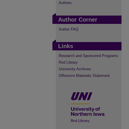
Authors
Author Corner
Author FAQ
Links
Research and Sponsored Programs
Rod Library
University Archives
Offensive Materials Statement