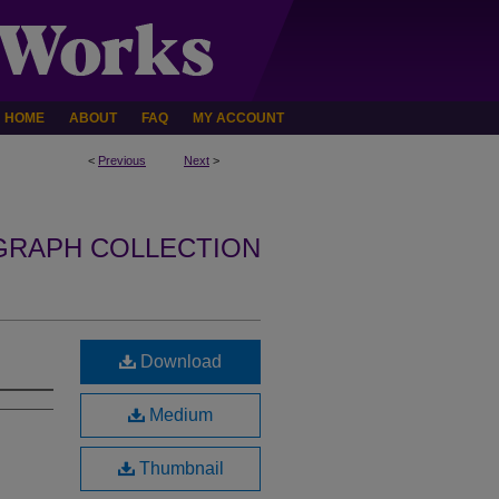
HOME
ABOUT
FAQ
MY ACCOUNT
<
Previous
Next
>
GRAPH COLLECTION
Download
Medium
Thumbnail