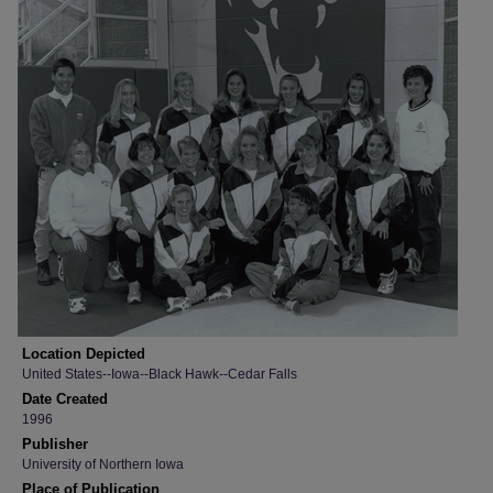
Location Depicted
United States--Iowa--Black Hawk--Cedar Falls
Date Created
1996
Publisher
University of Northern Iowa
Place of Publication