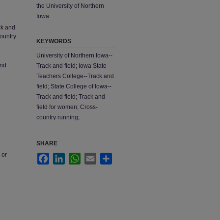
the University of Northern
Iowa.
ck and
country
KEYWORDS
University of Northern Iowa--
and
Track and field; Iowa State
Teachers College--Track and
field; State College of Iowa--
Track and field; Track and
field for women; Cross-
country running;
SHARE
 or
Facebook
LinkedIn
WhatsApp
Email
Share