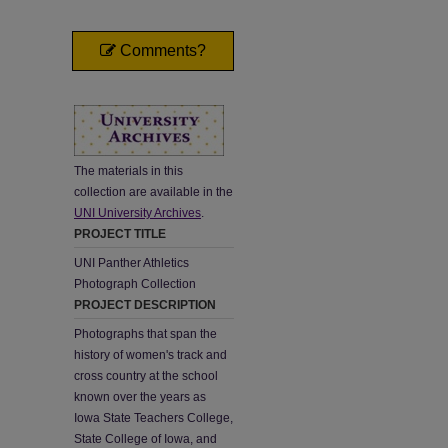
Comments?
The materials in this
collection are available in the
UNI University Archives
.
PROJECT TITLE
UNI Panther Athletics
Photograph Collection
PROJECT DESCRIPTION
Photographs that span the
history of women's track and
cross country at the school
known over the years as
Iowa State Teachers College,
State College of Iowa, and