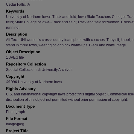
Cedar Falls, IA
Keywords
University of Northern Iowa--Track and field; Iowa State Teachers College--Tra
field; State College of Iowa--Track and field; Track and field for women; Cross-
running;
Description
Alt Text: UNI women's cross country team photo with coaches. They sit, kneel, 
stand in three rows, wearing color block warm-ups. Black and white image.
Object Description
1 JPEG file
Repository Collection
Special Collections & University Archives
Copyright
©1996 University of Northern Iowa
Rights Advisory
U.S. and International copyright laws protect this digital object. Commercial use
distribution of this object not permitted without prior permission of copyright.
Document Type
Photograph
File Format
image/jpeg
Project Title