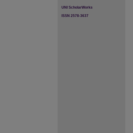
UNI ScholarWorks
ISSN 2578-3637