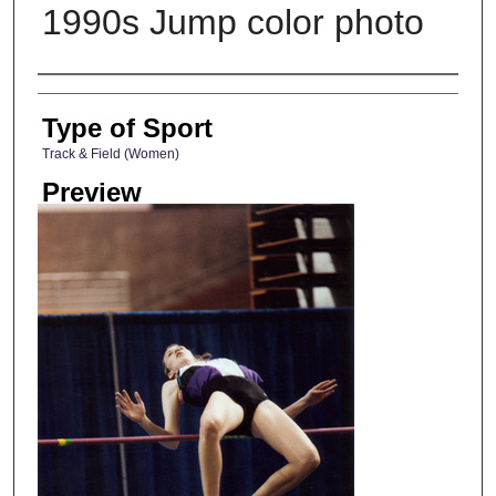
1990s Jump color photo
Photographer
Type of Sport
Track & Field (Women)
Preview