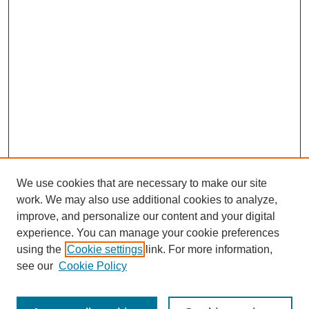
We use cookies that are necessary to make our site
work. We may also use additional cookies to analyze,
improve, and personalize our content and your digital
experience. You can manage your cookie preferences
using the
Cookie settings
link. For more information,
see our
Cookie Policy
Search