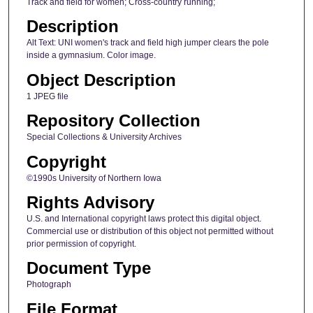
Track and field for women; Cross-country running;
Description
Alt Text: UNI women's track and field high jumper clears the pole
inside a gymnasium. Color image.
Object Description
1 JPEG file
Repository Collection
Special Collections & University Archives
Copyright
©1990s University of Northern Iowa
Rights Advisory
U.S. and International copyright laws protect this digital object.
Commercial use or distribution of this object not permitted without
prior permission of copyright.
Document Type
Photograph
File Format