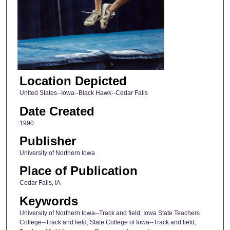
Location Depicted
United States--Iowa--Black Hawk--Cedar Falls
Date Created
1990
Publisher
University of Northern Iowa
Place of Publication
Cedar Falls, IA
Keywords
University of Northern Iowa--Track and field; Iowa State Teachers
College--Track and field; State College of Iowa--Track and field;