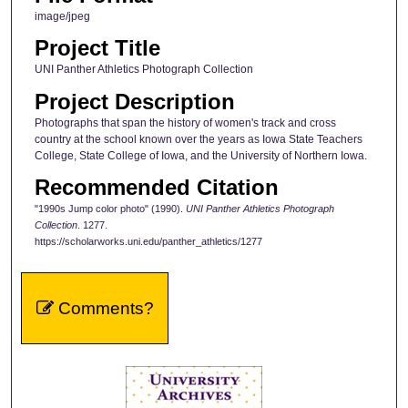
image/jpeg
Project Title
UNI Panther Athletics Photograph Collection
Project Description
Photographs that span the history of women's track and cross
country at the school known over the years as Iowa State Teachers
College, State College of Iowa, and the University of Northern Iowa.
Recommended Citation
"1990s Jump color photo" (1990).
UNI Panther Athletics Photograph
Collection
. 1277.
https://scholarworks.uni.edu/panther_athletics/1277
Comments?