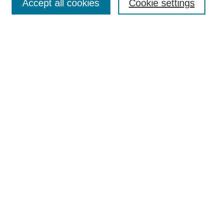
Accept all cookies
Cookie settings
Enter search terms:
Select context to search:
Advanced Search
Notify me via email or
RSS
Browse
Collections
Disciplines
Authors
Author Corner
Author FAQ