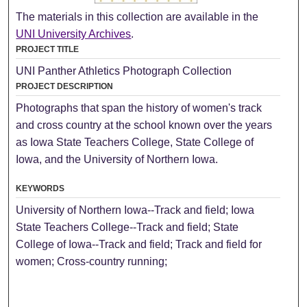
The materials in this collection are available in the
UNI University Archives
.
PROJECT TITLE
UNI Panther Athletics Photograph Collection
PROJECT DESCRIPTION
Photographs that span the history of women's track
and cross country at the school known over the years
as Iowa State Teachers College, State College of
Iowa, and the University of Northern Iowa.
KEYWORDS
University of Northern Iowa--Track and field; Iowa
State Teachers College--Track and field; State
College of Iowa--Track and field; Track and field for
women; Cross-country running;