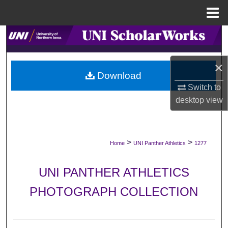
Menu
Home
Search
Browse Collections
×
Download
My Account
Switch to
desktop
view
About
Digital Commons Network™
>
>
Home
UNI Panther Athletics
1277
UNI PANTHER ATHLETICS
PHOTOGRAPH COLLECTION