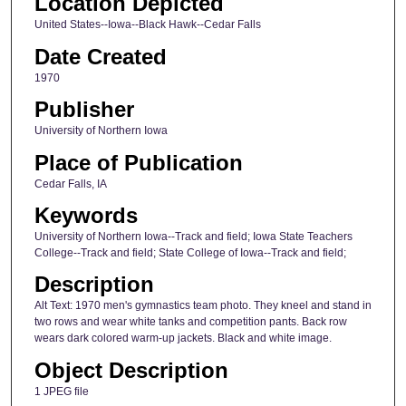
Location Depicted
United States--Iowa--Black Hawk--Cedar Falls
Date Created
1970
Publisher
University of Northern Iowa
Place of Publication
Cedar Falls, IA
Keywords
University of Northern Iowa--Track and field; Iowa State Teachers
College--Track and field; State College of Iowa--Track and field;
Description
Alt Text: 1970 men's gymnastics team photo. They kneel and stand in
two rows and wear white tanks and competition pants. Back row
wears dark colored warm-up jackets. Black and white image.
Object Description
1 JPEG file