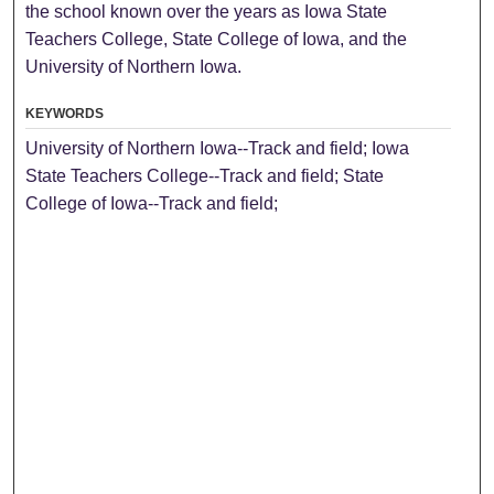
the school known over the years as Iowa State
Teachers College, State College of Iowa, and the
University of Northern Iowa.
KEYWORDS
University of Northern Iowa--Track and field; Iowa
State Teachers College--Track and field; State
College of Iowa--Track and field;