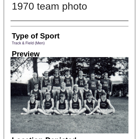
1970 team photo
Photographer
Type of Sport
Track & Field (Men)
Preview