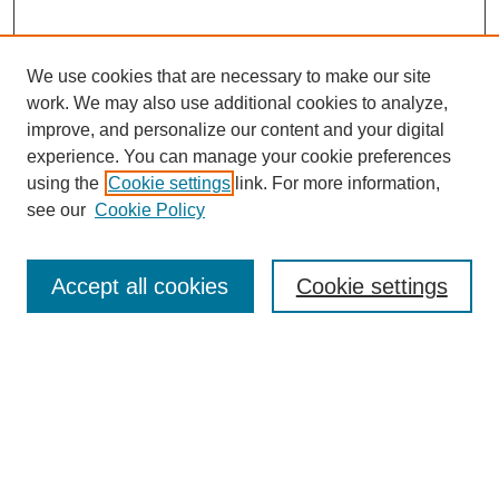
We use cookies that are necessary to make our site
work. We may also use additional cookies to analyze,
improve, and personalize our content and your digital
experience. You can manage your cookie preferences
using the
Cookie settings
link. For more information,
see our
Cookie Policy
Search
Accept all cookies
Cookie settings
Enter search terms:
Select context to search:
Advanced Search