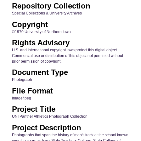
Repository Collection
Special Collections & University Archives
Copyright
©1970 University of Northern Iowa
Rights Advisory
U.S. and International copyright laws protect this digital object.
Commercial use or distribution of this object not permitted without
prior permission of copyright.
Document Type
Photograph
File Format
image/jpeg
Project Title
UNI Panther Athletics Photograph Collection
Project Description
Photographs that span the history of men's track at the school known
over the years as Iowa State Teachers College, State College of