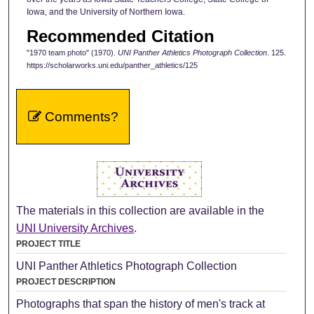
Iowa, and the University of Northern Iowa.
Recommended Citation
"1970 team photo" (1970).
UNI Panther Athletics Photograph Collection
. 125.
https://scholarworks.uni.edu/panther_athletics/125
Comments?
The materials in this collection are available in the
UNI University Archives
.
PROJECT TITLE
UNI Panther Athletics Photograph Collection
PROJECT DESCRIPTION
Photographs that span the history of men's track at