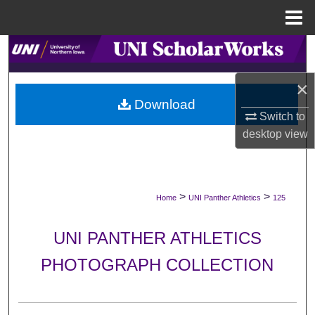
Menu
Home
Search
×
Browse Collections
Download
Switch to
My Account
desktop
view
About
Digital Commons Network™
>
>
Home
UNI Panther Athletics
125
UNI PANTHER ATHLETICS
PHOTOGRAPH COLLECTION