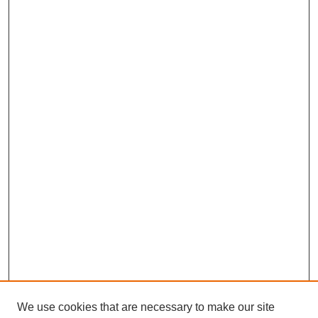
We use cookies that are necessary to make our site