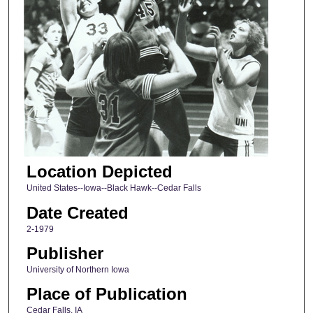
Location Depicted
United States--Iowa--Black Hawk--Cedar Falls
Date Created
2-1979
Publisher
University of Northern Iowa
Place of Publication
Cedar Falls, IA