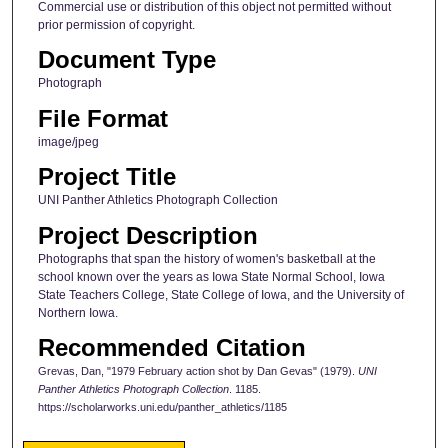
Commercial use or distribution of this object not permitted without
prior permission of copyright.
Document Type
Photograph
File Format
image/jpeg
Project Title
UNI Panther Athletics Photograph Collection
Project Description
Photographs that span the history of women's basketball at the
school known over the years as Iowa State Normal School, Iowa
State Teachers College, State College of Iowa, and the University of
Northern Iowa.
Recommended Citation
Grevas, Dan, "1979 February action shot by Dan Gevas" (1979).
UNI
Panther Athletics Photograph Collection
. 1185.
https://scholarworks.uni.edu/panther_athletics/1185