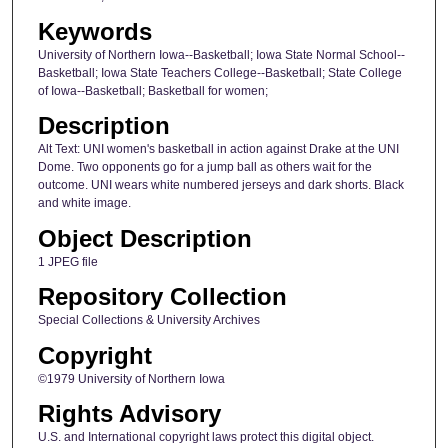
Keywords
University of Northern Iowa--Basketball; Iowa State Normal School--
Basketball; Iowa State Teachers College--Basketball; State College
of Iowa--Basketball; Basketball for women;
Description
Alt Text: UNI women's basketball in action against Drake at the UNI
Dome. Two opponents go for a jump ball as others wait for the
outcome. UNI wears white numbered jerseys and dark shorts. Black
and white image.
Object Description
1 JPEG file
Repository Collection
Special Collections & University Archives
Copyright
©1979 University of Northern Iowa
Rights Advisory
U.S. and International copyright laws protect this digital object.