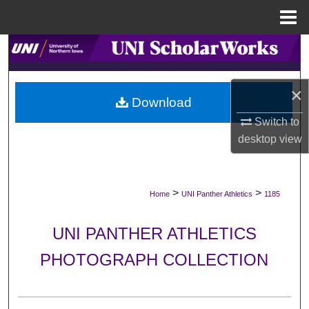
Menu
Home
Search
Browse Collections
×
Download
My Account
Switch to
desktop
view
About
Digital Commons Network™
>
>
Home
UNI Panther Athletics
1185
UNI PANTHER ATHLETICS
PHOTOGRAPH COLLECTION