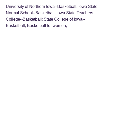
University of Northern Iowa--Basketball; Iowa State
Normal School--Basketball; Iowa State Teachers
College--Basketball; State College of Iowa--
Basketball; Basketball for women;