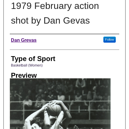
1979 February action
shot by Dan Gevas
Photographer
Dan Grevas
Follow
Type of Sport
Basketball (Women)
Preview