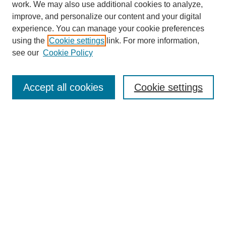
work. We may also use additional cookies to analyze,
improve, and personalize our content and your digital
experience. You can manage your cookie preferences
using the
Cookie settings
link. For more information,
see our
Cookie Policy
Search
Accept all cookies
Cookie settings
Enter search terms:
Select context to search:
Advanced Search
Notify me via email or
RSS
Browse
Collections