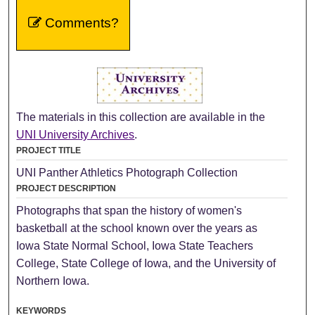
Comments?
The materials in this collection are available in the
UNI University Archives
.
PROJECT TITLE
UNI Panther Athletics Photograph Collection
PROJECT DESCRIPTION
Photographs that span the history of women's
basketball at the school known over the years as
Iowa State Normal School, Iowa State Teachers
College, State College of Iowa, and the University of
Northern Iowa.
KEYWORDS