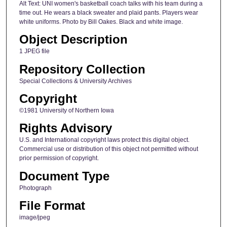
Alt Text: UNI women's basketball coach talks with his team during a
time out. He wears a black sweater and plaid pants. Players wear
white uniforms. Photo by Bill Oakes. Black and white image.
Object Description
1 JPEG file
Repository Collection
Special Collections & University Archives
Copyright
©1981 University of Northern Iowa
Rights Advisory
U.S. and International copyright laws protect this digital object.
Commercial use or distribution of this object not permitted without
prior permission of copyright.
Document Type
Photograph
File Format
image/jpeg