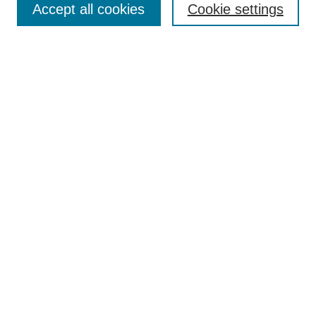
Accept all cookies
Cookie settings
Enter search terms:
Select context to search:
Advanced Search
Notify me via email or
RSS
Browse
Collections
Disciplines
Authors
Author Corner
Author FAQ