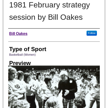
1981 February strategy
session by Bill Oakes
Photographer
Bill Oakes
Follow
Type of Sport
Basketball (Women)
Preview