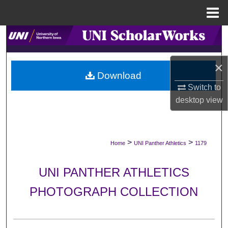
Menu
Home
Search
Browse Collections
×
Download
My Account
Switch to
desktop
view
About
Digital Commons Network™
>
>
Home
UNI Panther Athletics
1179
UNI PANTHER ATHLETICS
PHOTOGRAPH COLLECTION