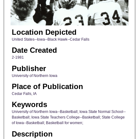
Location Depicted
United States--Iowa--Black Hawk--Cedar Falls
Date Created
2-1981
Publisher
University of Northern Iowa
Place of Publication
Cedar Falls, IA
Keywords
University of Northern Iowa--Basketball; Iowa State Normal School--
Basketball; Iowa State Teachers College--Basketball; State College
of Iowa--Basketball; Basketball for women;
Description