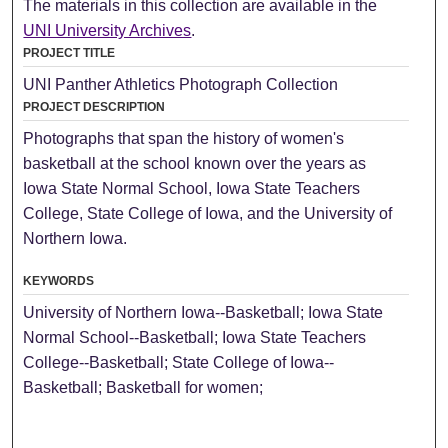
The materials in this collection are available in the
UNI University Archives
.
PROJECT TITLE
UNI Panther Athletics Photograph Collection
PROJECT DESCRIPTION
Photographs that span the history of women's
basketball at the school known over the years as
Iowa State Normal School, Iowa State Teachers
College, State College of Iowa, and the University of
Northern Iowa.
KEYWORDS
University of Northern Iowa--Basketball; Iowa State
Normal School--Basketball; Iowa State Teachers
College--Basketball; State College of Iowa--
Basketball; Basketball for women;