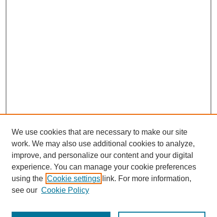
We use cookies that are necessary to make our site
work. We may also use additional cookies to analyze,
improve, and personalize our content and your digital
experience. You can manage your cookie preferences
using the
Cookie settings
link. For more information,
see our
Cookie Policy
Search