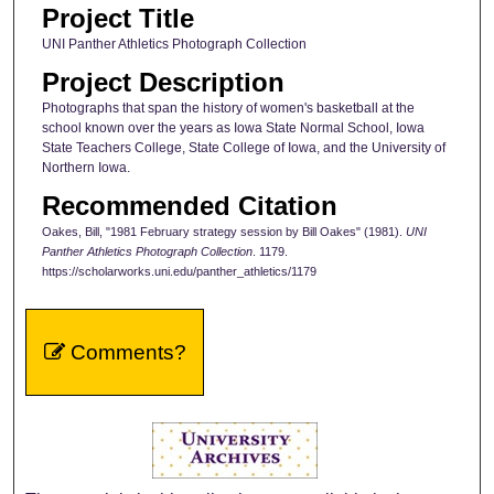
Project Title
UNI Panther Athletics Photograph Collection
Project Description
Photographs that span the history of women's basketball at the
school known over the years as Iowa State Normal School, Iowa
State Teachers College, State College of Iowa, and the University of
Northern Iowa.
Recommended Citation
Oakes, Bill, "1981 February strategy session by Bill Oakes" (1981).
UNI
Panther Athletics Photograph Collection
. 1179.
https://scholarworks.uni.edu/panther_athletics/1179
Comments?