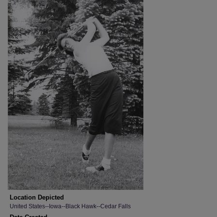
Location Depicted
United States--Iowa--Black Hawk--Cedar Falls