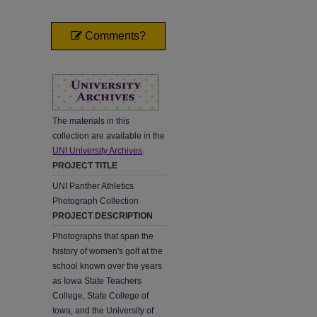
Comments?
The materials in this
collection are available in the
UNI University Archives
.
PROJECT TITLE
UNI Panther Athletics
Photograph Collection
PROJECT DESCRIPTION
Photographs that span the
history of women's golf at the
school known over the years
as Iowa State Teachers
College, State College of
Iowa, and the University of