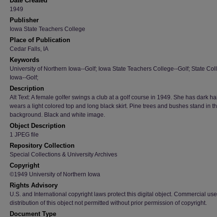
Date Created
1949
Publisher
Iowa State Teachers College
Place of Publication
Cedar Falls, IA
Keywords
University of Northern Iowa--Golf; Iowa State Teachers College--Golf; State Col
Iowa--Golf;
Description
Alt Text: A female golfer swings a club at a golf course in 1949. She has dark ha
wears a light colored top and long black skirt. Pine trees and bushes stand in t
background. Black and white image.
Object Description
1 JPEG file
Repository Collection
Special Collections & University Archives
Copyright
©1949 University of Northern Iowa
Rights Advisory
U.S. and International copyright laws protect this digital object. Commercial use
distribution of this object not permitted without prior permission of copyright.
Document Type