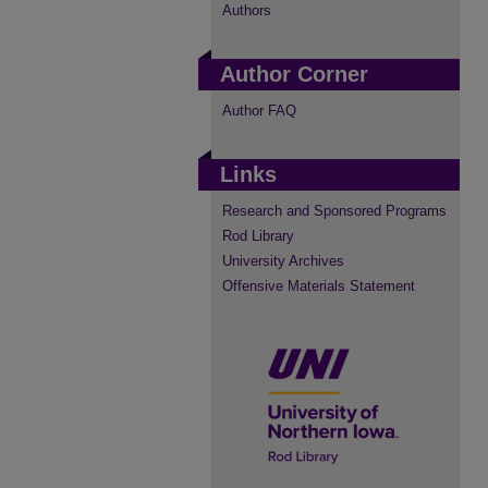
Authors
Author Corner
Author FAQ
Links
Research and Sponsored Programs
Rod Library
University Archives
Offensive Materials Statement