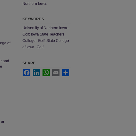
Northern Iowa.
KEYWORDS
University of Northern Iowa--
Golf; Iowa State Teachers
College--Golf; State College
lege of
of Iowa--Golf;
ir and
SHARE
he
Facebook
LinkedIn
WhatsApp
Email
Share
 or