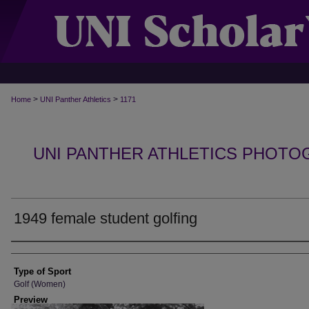
>
>
Home
UNI Panther Athletics
1171
UNI PANTHER ATHLETICS PHOTO
1949 female student golfing
Photographer
Type of Sport
Golf (Women)
Preview