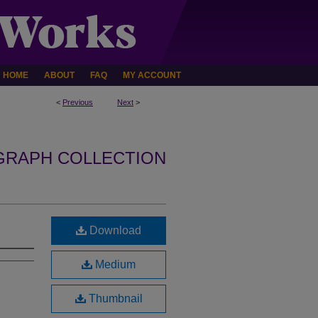
HOME
ABOUT
FAQ
MY ACCOUNT
<
Previous
Next
>
GRAPH COLLECTION
Download
Medium
Thumbnail