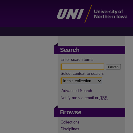
Search
Enter search terms:
Select context to search:
Advanced Search
Notify me via email or
RSS
Browse
Collections
Disciplines