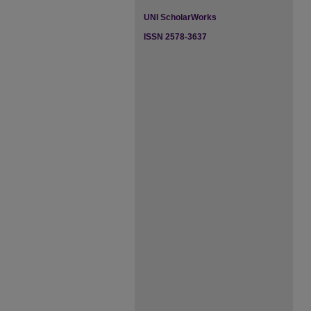
UNI ScholarWorks
ISSN 2578-3637