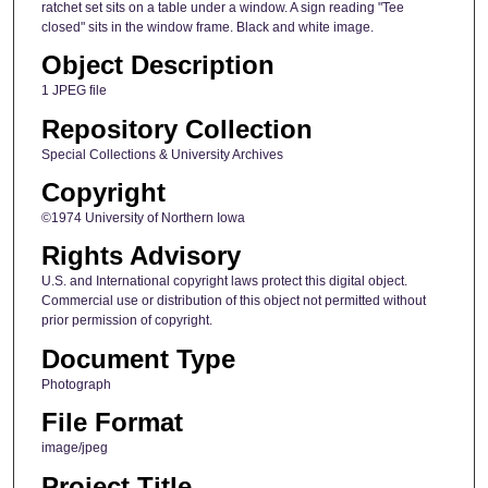
ratchet set sits on a table under a window. A sign reading "Tee
closed" sits in the window frame. Black and white image.
Object Description
1 JPEG file
Repository Collection
Special Collections & University Archives
Copyright
©1974 University of Northern Iowa
Rights Advisory
U.S. and International copyright laws protect this digital object.
Commercial use or distribution of this object not permitted without
prior permission of copyright.
Document Type
Photograph
File Format
image/jpeg
Project Title