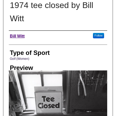
1974 tee closed by Bill
Witt
Photographer
Bill Witt
Follow
Type of Sport
Golf (Women)
Preview