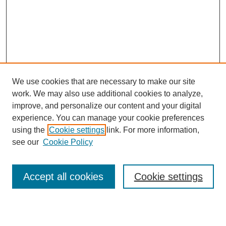
We use cookies that are necessary to make our site
work. We may also use additional cookies to analyze,
improve, and personalize our content and your digital
experience. You can manage your cookie preferences
using the
Cookie settings
link. For more information,
see our
Cookie Policy
Search
Accept all cookies
Cookie settings
Enter search terms: