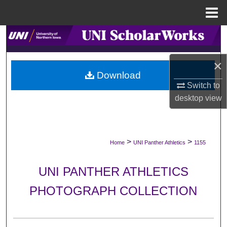
Menu
Home
Search
Browse Collections
×
Download
Switch to
My Account
desktop
view
About
Digital Commons Network™
>
>
Home
UNI Panther Athletics
1155
UNI PANTHER ATHLETICS
PHOTOGRAPH COLLECTION