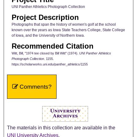
UNI Panther Athletics Photograph Collection
Project Description
Photographs that span the history of women's golf at the school
known over the years as Iowa State Teachers College, State College
of Iowa, and the University of Northern Iowa.
Recommended Citation
Witt, Bill, "1974 tee closed by Bill Witt" (1974).
UNI Panther Athletics
Photograph Collection
. 1155.
https://scholarworks.uni.edu/panther_athletics/1155
Comments?
The materials in this collection are available in the
UNI University Archives
.