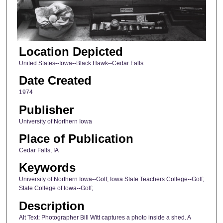
Location Depicted
United States--Iowa--Black Hawk--Cedar Falls
Date Created
1974
Publisher
University of Northern Iowa
Place of Publication
Cedar Falls, IA
Keywords
University of Northern Iowa--Golf; Iowa State Teachers College--Golf;
State College of Iowa--Golf;
Description
Alt Text: Photographer Bill Witt captures a photo inside a shed. A