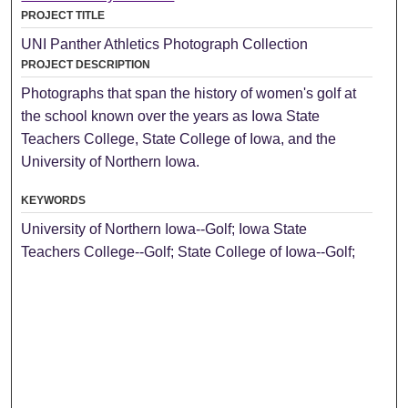
PROJECT TITLE
UNI Panther Athletics Photograph Collection
PROJECT DESCRIPTION
Photographs that span the history of women's golf at
the school known over the years as Iowa State
Teachers College, State College of Iowa, and the
University of Northern Iowa.
KEYWORDS
University of Northern Iowa--Golf; Iowa State
Teachers College--Golf; State College of Iowa--Golf;