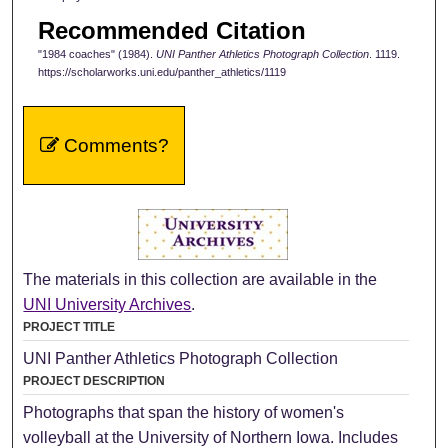
Recommended Citation
"1984 coaches" (1984).
UNI Panther Athletics Photograph Collection
. 1119.
https://scholarworks.uni.edu/panther_athletics/1119
Comments?
The materials in this collection are available in the
UNI University Archives
.
PROJECT TITLE
UNI Panther Athletics Photograph Collection
PROJECT DESCRIPTION
Photographs that span the history of women's
volleyball at the University of Northern Iowa. Includes