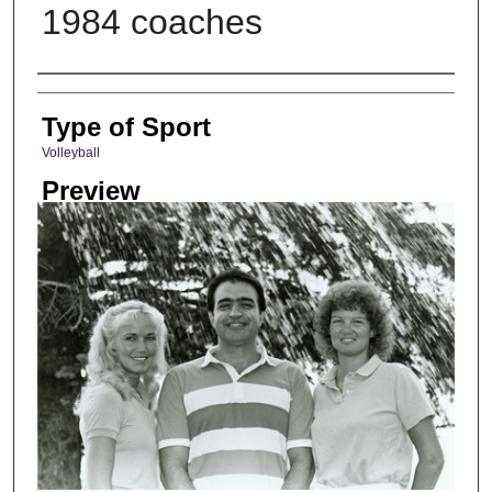
1984 coaches
Photographer
Type of Sport
Volleyball
Preview