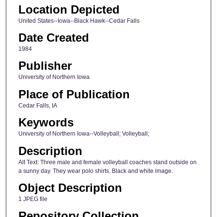
Location Depicted
United States--Iowa--Black Hawk--Cedar Falls
Date Created
1984
Publisher
University of Northern Iowa
Place of Publication
Cedar Falls, IA
Keywords
University of Northern Iowa--Volleyball; Volleyball;
Description
Alt Text: Three male and female volleyball coaches stand outside on
a sunny day. They wear polo shirts. Black and white image.
Object Description
1 JPEG file
Repository Collection