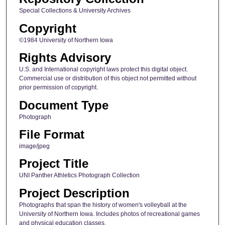
Special Collections & University Archives
Copyright
©1984 University of Northern Iowa
Rights Advisory
U.S. and International copyright laws protect this digital object.
Commercial use or distribution of this object not permitted without
prior permission of copyright.
Document Type
Photograph
File Format
image/jpeg
Project Title
UNI Panther Athletics Photograph Collection
Project Description
Photographs that span the history of women's volleyball at the
University of Northern Iowa. Includes photos of recreational games
and physical education classes.