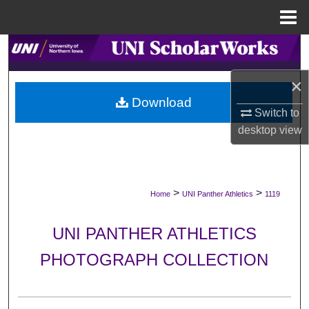
Menu
Home
Search
×
Browse Collections
Download
Switch to
My Account
desktop
view
About
Digital Commons Network™
>
>
Home
UNI Panther Athletics
1119
UNI PANTHER ATHLETICS
PHOTOGRAPH COLLECTION