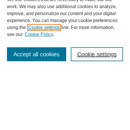
work. We may also use additional cookies to analyze,
improve, and personalize our content and your digital
experience. You can manage your cookie preferences
using the
Cookie settings
link. For more information,
see our
Cookie Policy
Search
Accept all cookies
Cookie settings
Enter search terms:
Select context to search:
Advanced Search
Notify me via email or
RSS
Browse