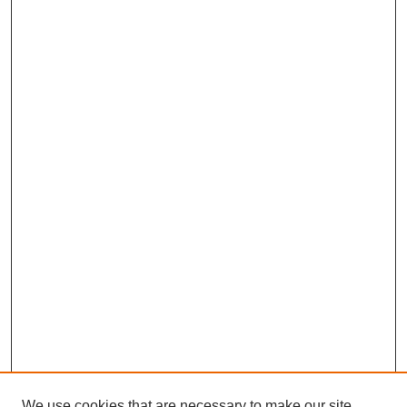
We use cookies that are necessary to make our site