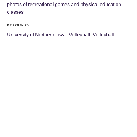
photos of recreational games and physical education
classes.
KEYWORDS
University of Northern Iowa--Volleyball; Volleyball;