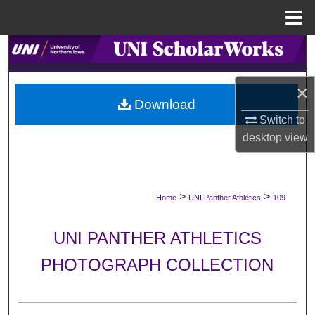
Menu
Home
Search
Browse Collections
×
Download
My Account
Switch to
desktop
view
About
Digital Commons Network™
>
>
Home
UNI Panther Athletics
109
UNI PANTHER ATHLETICS
PHOTOGRAPH COLLECTION