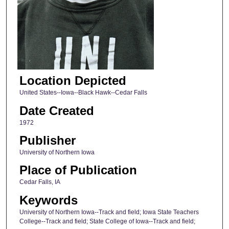
Location Depicted
United States--Iowa--Black Hawk--Cedar Falls
Date Created
1972
Publisher
University of Northern Iowa
Place of Publication
Cedar Falls, IA
Keywords
University of Northern Iowa--Track and field; Iowa State Teachers
College--Track and field; State College of Iowa--Track and field;