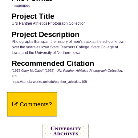
image/jpeg
Project Title
UNI Panther Athletics Photograph Collection
Project Description
Photographs that span the history of men's track at the school known
over the years as Iowa State Teachers College, State College of
Iowa, and the University of Northern Iowa.
Recommended Citation
"1972 Gary McCabe" (1972).
UNI Panther Athletics Photograph Collection
.
109.
https://scholarworks.uni.edu/panther_athletics/109
Comments?