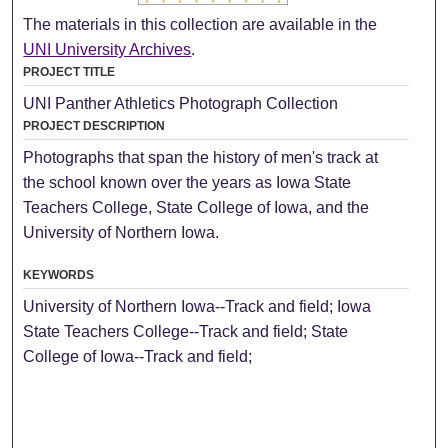
The materials in this collection are available in the
UNI University Archives
.
PROJECT TITLE
UNI Panther Athletics Photograph Collection
PROJECT DESCRIPTION
Photographs that span the history of men's track at
the school known over the years as Iowa State
Teachers College, State College of Iowa, and the
University of Northern Iowa.
KEYWORDS
University of Northern Iowa--Track and field; Iowa
State Teachers College--Track and field; State
College of Iowa--Track and field;