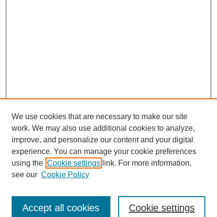
We use cookies that are necessary to make our site
work. We may also use additional cookies to analyze,
improve, and personalize our content and your digital
experience. You can manage your cookie preferences
using the
Cookie settings
link. For more information,
see our
Cookie Policy
Search
Accept all cookies
Cookie settings
Enter search terms: