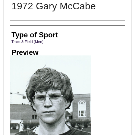
1972 Gary McCabe
Photographer
Type of Sport
Track & Field (Men)
Preview