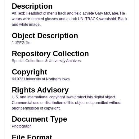
Description
Alt Text: Headshot of men's track and field athlete Gary McCabe. He
wears wire-rimmed glasses and a dark UNI TRACK sweatshirt. Black
and white image.
Object Description
1 JPEG file
Repository Collection
Special Collections & University Archives
Copyright
©1972 University of Northern Iowa
Rights Advisory
U.S. and International copyright laws protect this digital object.
Commercial use or distribution of this object not permitted without
prior permission of copyright.
Document Type
Photograph
File Format