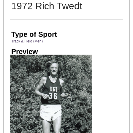
1972 Rich Twedt
Photographer
Type of Sport
Track & Field (Men)
Preview