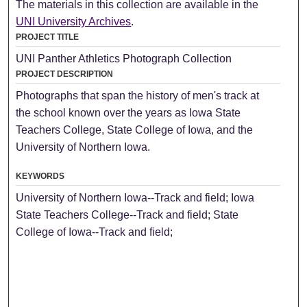
The materials in this collection are available in the
UNI University Archives
.
PROJECT TITLE
UNI Panther Athletics Photograph Collection
PROJECT DESCRIPTION
Photographs that span the history of men's track at
the school known over the years as Iowa State
Teachers College, State College of Iowa, and the
University of Northern Iowa.
KEYWORDS
University of Northern Iowa--Track and field; Iowa
State Teachers College--Track and field; State
College of Iowa--Track and field;