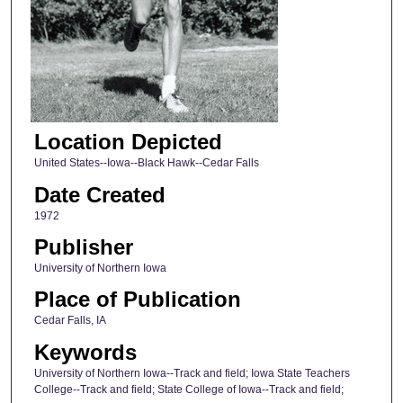
Location Depicted
United States--Iowa--Black Hawk--Cedar Falls
Date Created
1972
Publisher
University of Northern Iowa
Place of Publication
Cedar Falls, IA
Keywords
University of Northern Iowa--Track and field; Iowa State Teachers
College--Track and field; State College of Iowa--Track and field;