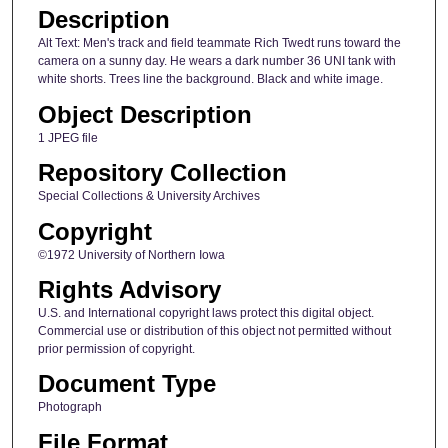
Description
Alt Text: Men's track and field teammate Rich Twedt runs toward the
camera on a sunny day. He wears a dark number 36 UNI tank with
white shorts. Trees line the background. Black and white image.
Object Description
1 JPEG file
Repository Collection
Special Collections & University Archives
Copyright
©1972 University of Northern Iowa
Rights Advisory
U.S. and International copyright laws protect this digital object.
Commercial use or distribution of this object not permitted without
prior permission of copyright.
Document Type
Photograph
File Format