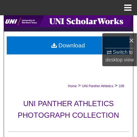
Menu
Home
Search
Browse Collections
×
Download
My Account
Switch to
desktop
view
About
Digital Commons Network™
>
>
Home
UNI Panther Athletics
108
UNI PANTHER ATHLETICS
PHOTOGRAPH COLLECTION