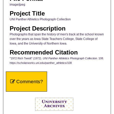
image/jpeg
Project Title
UNI Panther Athletics Photograph Collection
Project Description
Photographs that span the history of men's track at the school known
over the years as Iowa State Teachers College, State College of
Iowa, and the University of Northern Iowa.
Recommended Citation
"1972 Rich Twedt" (1972).
UNI Panther Athletics Photograph Collection
. 108.
https://scholarworks.uni.edu/panther_athletics/108
Comments?