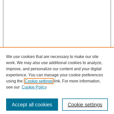
We use cookies that are necessary to make our site
work. We may also use additional cookies to analyze,
improve, and personalize our content and your digital
experience. You can manage your cookie preferences
using the
Cookie settings
link. For more information,
see our
Cookie Policy
Search
Accept all cookies
Cookie settings
Enter search terms: