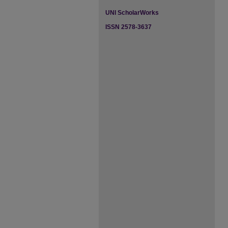
UNI ScholarWorks
ISSN 2578-3637