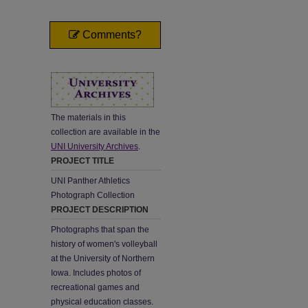
Comments?
The materials in this
collection are available in the
UNI University Archives
.
PROJECT TITLE
UNI Panther Athletics
Photograph Collection
PROJECT DESCRIPTION
Photographs that span the
history of women's volleyball
at the University of Northern
Iowa. Includes photos of
recreational games and
physical education classes.