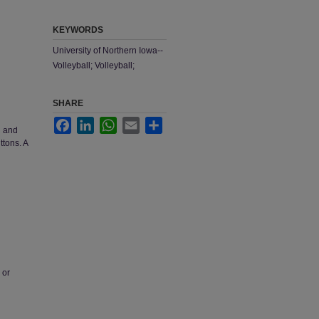
KEYWORDS
University of Northern Iowa--
Volleyball; Volleyball;
SHARE
Facebook
LinkedIn
WhatsApp
Email
Share
d and
ttons. A
 or