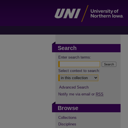
Search
Enter search terms:
Select context to search:
Advanced Search
Notify me via email or
RSS
Browse
Collections
Disciplines