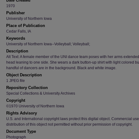
Date Created
1970
Publisher
University of Northern Iowa
Place of Publication
Cedar Falls, IA
Keywords
University of Northern Iowa--Volleyball; Volleyball;
Description
Alt Text: A female member of the UNI dance team poses with her arms extende
head leaning to one side. She wears a dark button-up shirt with light colored bu
handful of dancers are in the background. Black and white image.
Object Description
1 JPEG file
Repository Collection
Special Collections & University Archives
Copyright
©1970 University of Northern Iowa
Rights Advisory
U.S. and International copyright laws protect this digital object. Commercial use
distribution of this object not permitted without prior permission of copyright.
Document Type
Photograph