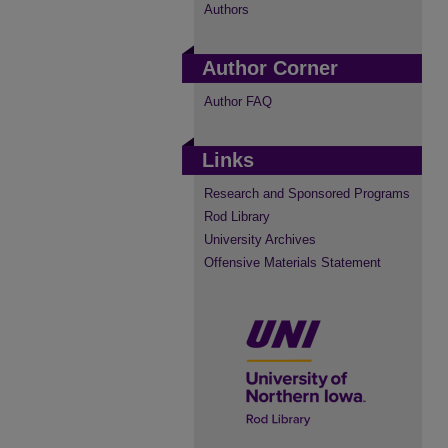
Authors
Author Corner
Author FAQ
Links
Research and Sponsored Programs
Rod Library
University Archives
Offensive Materials Statement