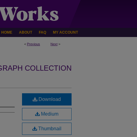
HOME
ABOUT
FAQ
MY ACCOUNT
<
Previous
Next
>
GRAPH COLLECTION
Download
Medium
Thumbnail