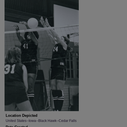
Location Depicted
United States--Iowa--Black Hawk--Cedar Falls