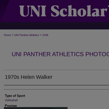
>
>
Home
UNI Panther Athletics
1048
UNI PANTHER ATHLETICS PHOTO
1970s Helen Walker
Photographer
Type of Sport
Volleyball
Preview