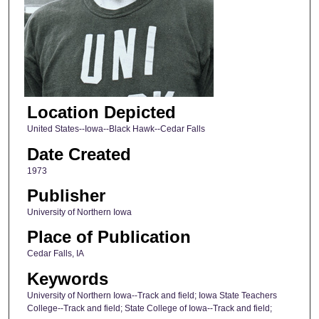
Location Depicted
United States--Iowa--Black Hawk--Cedar Falls
Date Created
1973
Publisher
University of Northern Iowa
Place of Publication
Cedar Falls, IA
Keywords
University of Northern Iowa--Track and field; Iowa State Teachers
College--Track and field; State College of Iowa--Track and field;