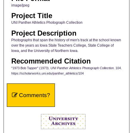
image/jpeg
Project Title
UNI Panther Athletics Photograph Collection
Project Description
Photographs that span the history of men's track at the school known
over the years as Iowa State Teachers College, State College of
Iowa, and the University of Northern Iowa.
Recommended Citation
"1973 Bob Tapper" (1973).
UNI Panther Athletics Photograph Collection
. 104.
https://scholarworks.uni.edu/panther_athletics/104
Comments?