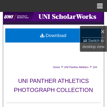
Menu
Home
Search
Browse Collections
×
Download
My Account
Switch to
desktop
view
About
Digital Commons Network™
>
>
Home
UNI Panther Athletics
104
UNI PANTHER ATHLETICS
PHOTOGRAPH COLLECTION