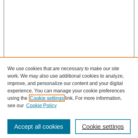
We use cookies that are necessary to make our site
work. We may also use additional cookies to analyze,
improve, and personalize our content and your digital
experience. You can manage your cookie preferences
using the
Cookie settings
link. For more information,
see our
Cookie Policy
Search
Accept all cookies
Cookie settings
Enter search terms: