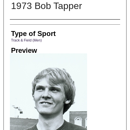
1973 Bob Tapper
Photographer
Type of Sport
Track & Field (Men)
Preview