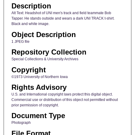
Description
Alt Text: Headshot of UNI men's track and field teammate Bob
Tapper. He stands outside and wears a dark UNI TRACK t-shirt.
Black and white image.
Object Description
1 JPEG file
Repository Collection
Special Collections & University Archives
Copyright
©1973 University of Northern Iowa
Rights Advisory
U.S. and International copyright laws protect this digital object.
Commercial use or distribution of this object not permitted without
prior permission of copyright.
Document Type
Photograph
File Format