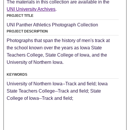
The materials in this collection are available in the
UNI University Archives
.
PROJECT TITLE
UNI Panther Athletics Photograph Collection
PROJECT DESCRIPTION
Photographs that span the history of men's track at
the school known over the years as Iowa State
Teachers College, State College of Iowa, and the
University of Northern Iowa.
KEYWORDS
University of Northern Iowa--Track and field; Iowa
State Teachers College--Track and field; State
College of Iowa--Track and field;