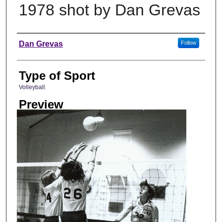
1978 shot by Dan Grevas
Photographer
Dan Grevas
Follow
Type of Sport
Volleyball
Preview