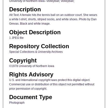
University of Northern Iowa--Volleyball; Volleyball;
Description
Alt Text: A female hits the tennis ball on an outdoor court. She wears
a white t-shirt, shorts, striped socks, and white shoes. Photo by Dan
Grevas. Black and white image.
Object Description
1 JPEG file
Repository Collection
Special Collections & University Archives
Copyright
©1978 University of Northern Iowa
Rights Advisory
U.S. and International copyright laws protect this digital object.
Commercial use or distribution of this object not permitted without
prior permission of copyright.
Document Type
Photograph