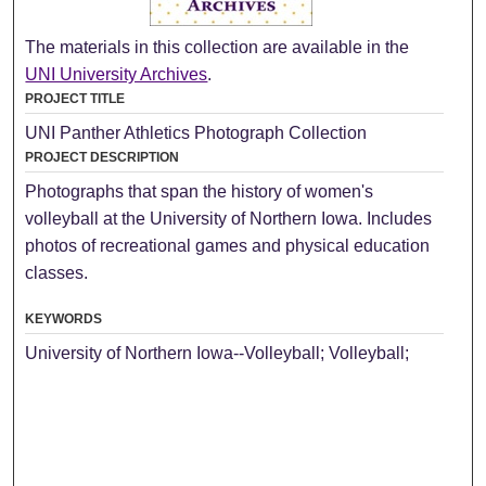
The materials in this collection are available in the
UNI University Archives
.
PROJECT TITLE
UNI Panther Athletics Photograph Collection
PROJECT DESCRIPTION
Photographs that span the history of women's
volleyball at the University of Northern Iowa. Includes
photos of recreational games and physical education
classes.
KEYWORDS
University of Northern Iowa--Volleyball; Volleyball;