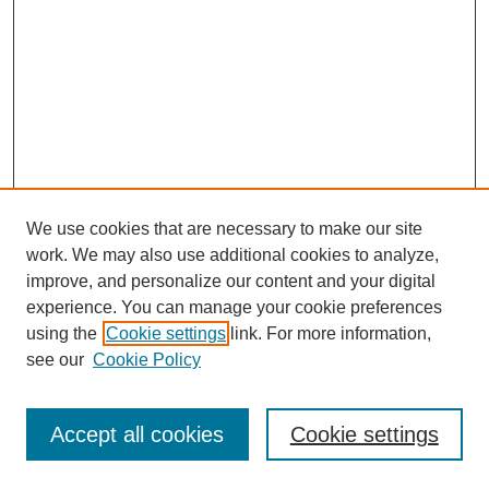
We use cookies that are necessary to make our site
work. We may also use additional cookies to analyze,
improve, and personalize our content and your digital
experience. You can manage your cookie preferences
using the
Cookie settings
link. For more information,
see our
Cookie Policy
Search
Accept all cookies
Cookie settings
Enter search terms: