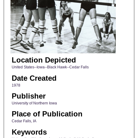
Location Depicted
United States--Iowa--Black Hawk--Cedar Falls
Date Created
1978
Publisher
University of Northern Iowa
Place of Publication
Cedar Falls, IA
Keywords