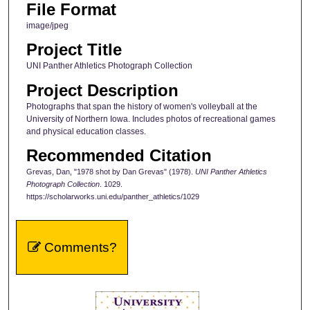
File Format
image/jpeg
Project Title
UNI Panther Athletics Photograph Collection
Project Description
Photographs that span the history of women's volleyball at the
University of Northern Iowa. Includes photos of recreational games
and physical education classes.
Recommended Citation
Grevas, Dan, "1978 shot by Dan Grevas" (1978).
UNI Panther Athletics
Photograph Collection
. 1029.
https://scholarworks.uni.edu/panther_athletics/1029
Comments?