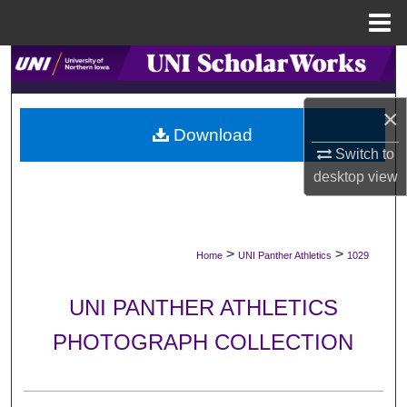
Menu
Home
Search
Browse Collections
×
Download
Switch to
My Account
desktop
view
About
Digital Commons Network™
>
>
Home
UNI Panther Athletics
1029
UNI PANTHER ATHLETICS
PHOTOGRAPH COLLECTION