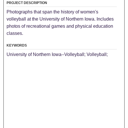
PROJECT DESCRIPTION
Photographs that span the history of women's
volleyball at the University of Northern Iowa. Includes
photos of recreational games and physical education
classes.
KEYWORDS
University of Northern Iowa--Volleyball; Volleyball;