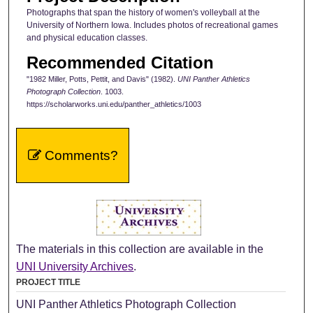
Photographs that span the history of women's volleyball at the
University of Northern Iowa. Includes photos of recreational games
and physical education classes.
Recommended Citation
"1982 Miller, Potts, Pettit, and Davis" (1982).
UNI Panther Athletics
Photograph Collection
. 1003.
https://scholarworks.uni.edu/panther_athletics/1003
Comments?
The materials in this collection are available in the
UNI University Archives
.
PROJECT TITLE
UNI Panther Athletics Photograph Collection