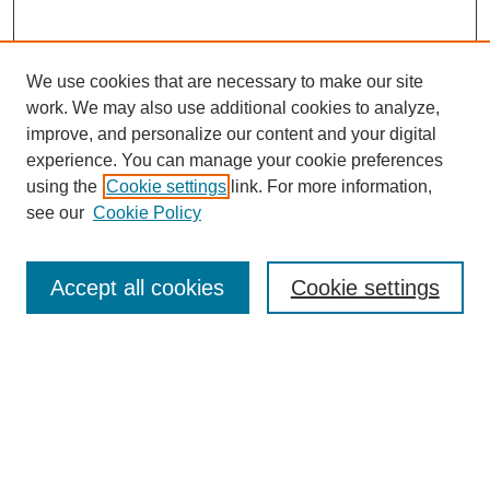
We use cookies that are necessary to make our site
work. We may also use additional cookies to analyze,
improve, and personalize our content and your digital
experience. You can manage your cookie preferences
using the
Cookie settings
link. For more information,
see our
Cookie Policy
Search
Accept all cookies
Cookie settings
Enter search terms:
Select context to search:
Advanced Search