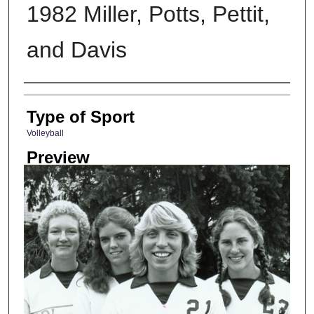
1982 Miller, Potts, Pettit,
and Davis
Photographer
Type of Sport
Volleyball
Preview