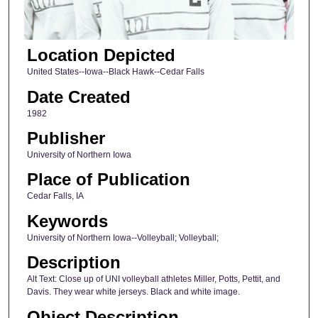
Location Depicted
United States--Iowa--Black Hawk--Cedar Falls
Date Created
1982
Publisher
University of Northern Iowa
Place of Publication
Cedar Falls, IA
Keywords
University of Northern Iowa--Volleyball; Volleyball;
Description
Alt Text: Close up of UNI volleyball athletes Miller, Potts, Pettit, and
Davis. They wear white jerseys. Black and white image.
Object Description