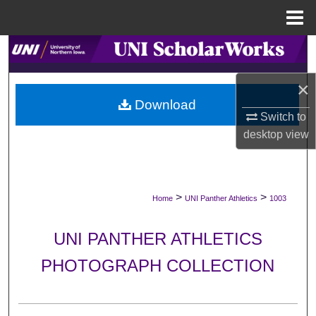
Menu
Home
Search
×
Browse Collections
Download
Switch to
My Account
desktop
view
About
Digital Commons Network™
>
>
Home
UNI Panther Athletics
1003
UNI PANTHER ATHLETICS
PHOTOGRAPH COLLECTION