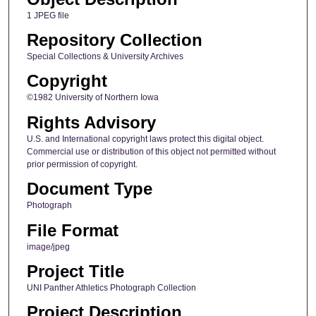
1 JPEG file
Repository Collection
Special Collections & University Archives
Copyright
©1982 University of Northern Iowa
Rights Advisory
U.S. and International copyright laws protect this digital object.
Commercial use or distribution of this object not permitted without
prior permission of copyright.
Document Type
Photograph
File Format
image/jpeg
Project Title
UNI Panther Athletics Photograph Collection
Project Description