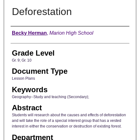
Deforestation
Author
Becky Herman
,
Marion High School
Grade Level
Gr. 9; Gr. 10
Document Type
Lesson Plans
Keywords
Geography--Study and teaching (Secondary);
Abstract
Students will research about the causes and effects of deforestation
and will take the role of a special interest group that has a vested
interest in either the conservation or destruction of existing forest.
Department