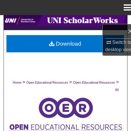
Menu
Home
Search
Browse Collections
Switch t
Download
desktop
vie
My Account
About
Digital Commons Network™
>
>
>
Home
Open Educational Resources
Open Educational Resources
90
OPEN EDUCATIONAL RESOURCES