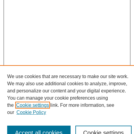
We use cookies that are necessary to make our site work.
We may also use additional cookies to analyze, improve,
and personalize our content and your digital experience.
Search
You can manage your cookie preferences using
the
Cookie settings
link. For more information, see
Enter search terms:
our
Cookie Policy
Accept all cookies
Cookie settings