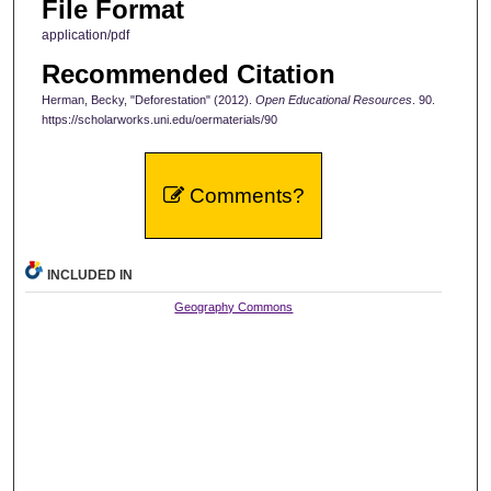
File Format
application/pdf
Recommended Citation
Herman, Becky, "Deforestation" (2012).
Open Educational Resources
. 90.
https://scholarworks.uni.edu/oermaterials/90
Comments?
INCLUDED IN
Geography Commons