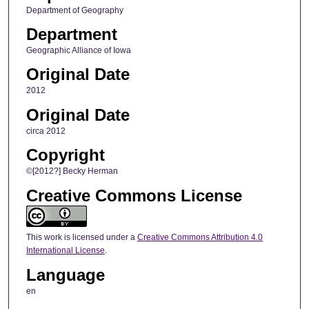
Department of Geography
Department
Geographic Alliance of Iowa
Original Date
2012
Original Date
circa 2012
Copyright
©[2012?] Becky Herman
Creative Commons License
This work is licensed under a
Creative Commons Attribution 4.0
International License
.
Language
en