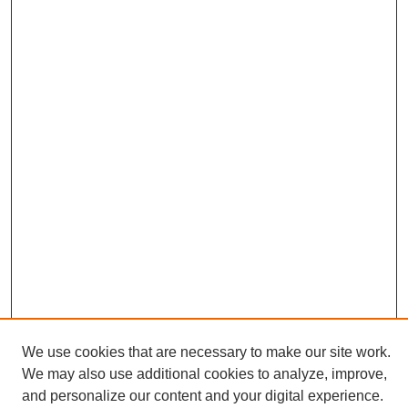
We use cookies that are necessary to make our site work.
We may also use additional cookies to analyze, improve,
and personalize our content and your digital experience.
Search