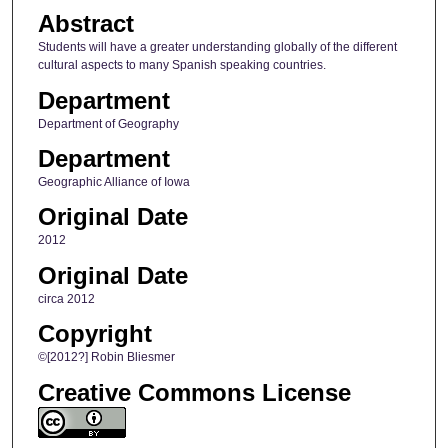
Abstract
Students will have a greater understanding globally of the different
cultural aspects to many Spanish speaking countries.
Department
Department of Geography
Department
Geographic Alliance of Iowa
Original Date
2012
Original Date
circa 2012
Copyright
©[2012?] Robin Bliesmer
Creative Commons License