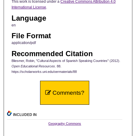
This work is licensed under a
Creative Commons Attribution 4.0
International License
.
Language
en
File Format
application/pdf
Recommended Citation
Bliesmer, Robin, "Cultural Aspects of Spanish Speaking Countries" (2012).
Open Educational Resources
. 88.
https://scholarworks.uni.edu/oermaterials/88
Comments?
INCLUDED IN
Geography Commons