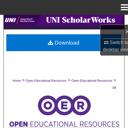
Menu
Home
Search
Browse Collections
Download
Switch t
desktop
vie
My Account
About
Digital Commons Network™
>
>
>
Home
Open Educational Resources
Open Educational Resources
88
OPEN EDUCATIONAL RESOURCES