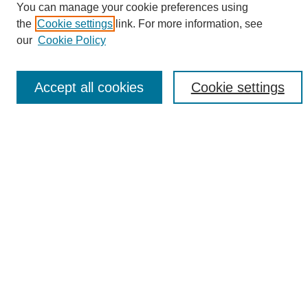
You can manage your cookie preferences using
the
Cookie settings
link. For more information, see
Enter search terms:
our
Cookie Policy
Accept all cookies
Cookie settings
Select context to search:
Advanced Search
Notify me via email or
RSS
Browse
Collections
Disciplines
Authors
Author Corner
Author FAQ