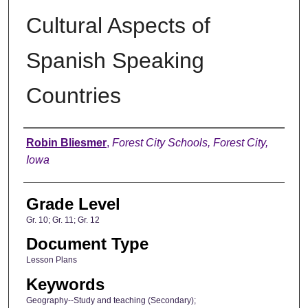
Cultural Aspects of
Spanish Speaking
Countries
Author
Robin Bliesmer
,
Forest City Schools, Forest City,
Iowa
Grade Level
Gr. 10; Gr. 11; Gr. 12
Document Type
Lesson Plans
Keywords
Geography--Study and teaching (Secondary);