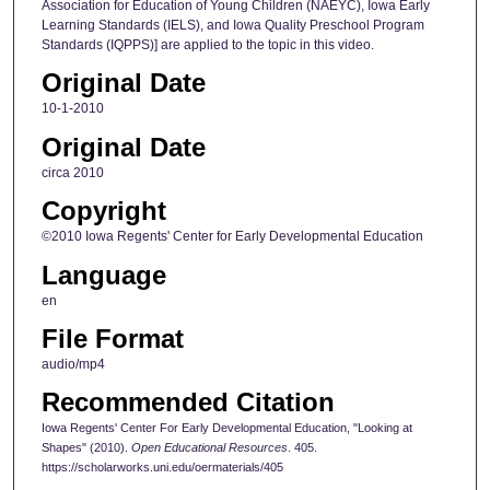
Association for Education of Young Children (NAEYC), Iowa Early
n
Learning Standards (IELS), and Iowa Quality Preschool Program
Standards (IQPPS)] are applied to the topic in this video.
d
s
Original Date
10-1-2010
Original Date
circa 2010
Copyright
©2010 Iowa Regents' Center for Early Developmental Education
Language
en
File Format
audio/mp4
Recommended Citation
Iowa Regents' Center For Early Developmental Education, "Looking at
Shapes" (2010).
Open Educational Resources
. 405.
https://scholarworks.uni.edu/oermaterials/405