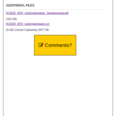
ADDITIONAL FILES
RCEDE_EPQ_lookingatshapes_Supplemental.pdf
(162 kB)
RCEDE_EPQ_lookingatshapes.srt
(5 kB)
Closed Captioning SRT File
Comments?