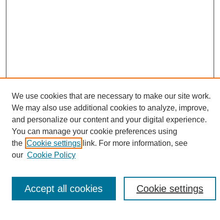
We use cookies that are necessary to make our site work.
We may also use additional cookies to analyze, improve,
Search
and personalize our content and your digital experience.
You can manage your cookie preferences using
Enter search terms:
the
Cookie settings
link. For more information, see
our
Cookie Policy
Accept all cookies
Cookie settings
Select context to search:
Advanced Search