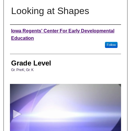
Looking at Shapes
Author
Iowa Regents' Center For Early Developmental
Education
Follow
Grade Level
Gr. PreK; Gr. K
0
s
e
c
o
n
d