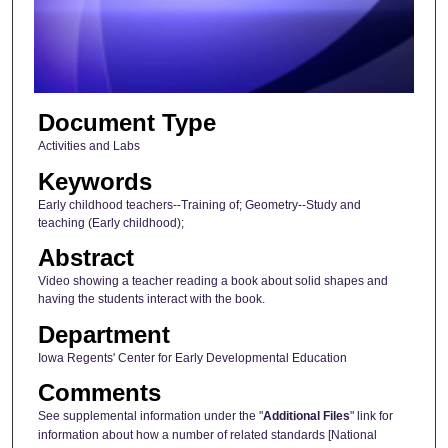
s
o
f
4
Document Type
m
i
Activities and Labs
n
Keywords
u
Early childhood teachers--Training of; Geometry--Study and
t
teaching (Early childhood);
e
Abstract
s
Video showing a teacher reading a book about solid shapes and
,
having the students interact with the book.
1
Department
3
Iowa Regents' Center for Early Developmental Education
s
Comments
e
See supplemental information under the "
Additional Files
" link for
c
information about how a number of related standards [National
o