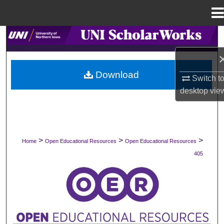
Menu
Home
Search
Browse Collections
Download
Switch t
My Account
desktop
vie
About
Digital Commons Network™
>
>
>
Home
Open Educational Resources
Open Educational Resources
405
OPEN EDUCATIONAL RESOURCES