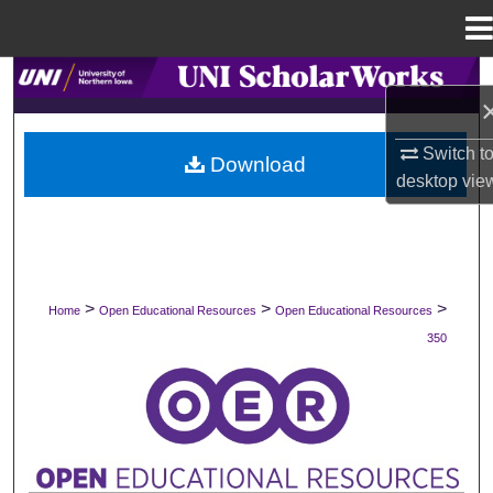
Menu
Home
Search
Browse Collections
Switch t
Download
desktop
vie
My Account
About
Digital Commons Network™
>
>
>
Home
Open Educational Resources
Open Educational Resources
350
OPEN EDUCATIONAL RESOURCES