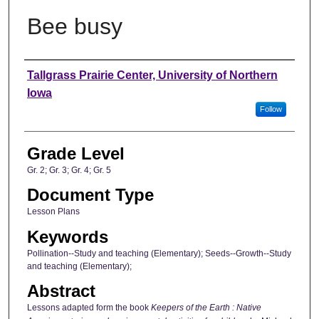
Bee busy
Author
Tallgrass Prairie Center, University of Northern
Iowa
Follow
Grade Level
Gr. 2; Gr. 3; Gr. 4; Gr. 5
Document Type
Lesson Plans
Keywords
Pollination--Study and teaching (Elementary); Seeds--Growth--Study
and teaching (Elementary);
Abstract
Lessons adapted form the book
Keepers of the Earth : Native