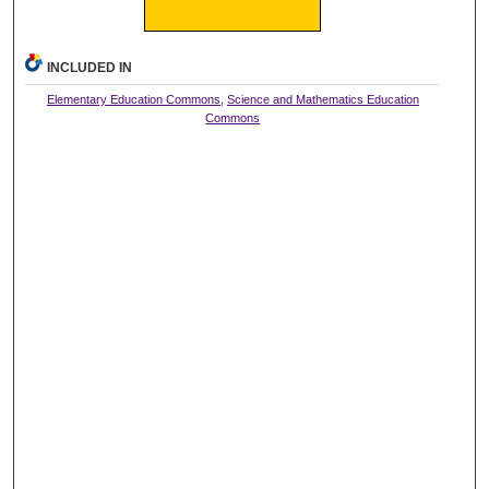
INCLUDED IN
Elementary Education Commons
,
Science and Mathematics Education
Commons