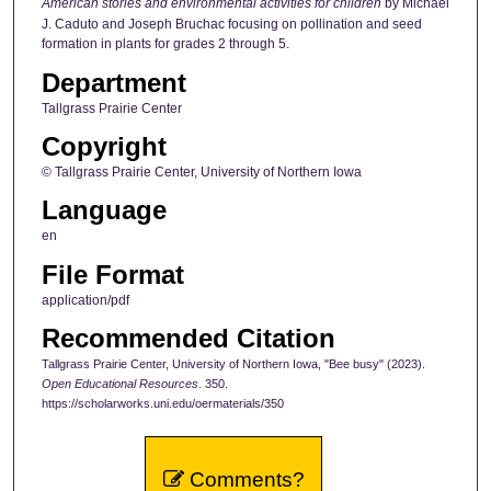
American stories and environmental activities for children
by Michael
J. Caduto and Joseph Bruchac focusing on pollination and seed
formation in plants for grades 2 through 5.
Department
Tallgrass Prairie Center
Copyright
© Tallgrass Prairie Center, University of Northern Iowa
Language
en
File Format
application/pdf
Recommended Citation
Tallgrass Prairie Center, University of Northern Iowa, "Bee busy" (2023).
Open Educational Resources
. 350.
https://scholarworks.uni.edu/oermaterials/350
Comments?