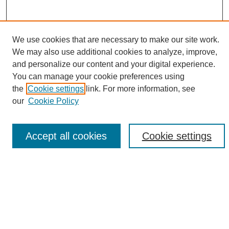
We use cookies that are necessary to make our site work.
We may also use additional cookies to analyze, improve,
and personalize our content and your digital experience.
Search
You can manage your cookie preferences using
the
Cookie settings
link. For more information, see
Enter search terms:
our
Cookie Policy
Accept all cookies
Cookie settings
Select context to search:
Advanced Search
Notify me via email or
RSS
Browse