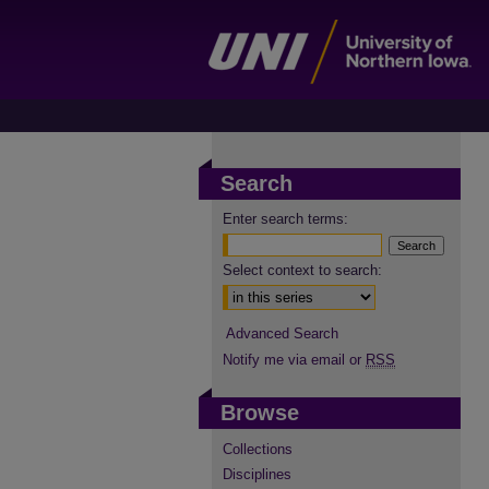
Search
Enter search terms:
Select context to search:
Advanced Search
Notify me via email or
RSS
Browse
Collections
Disciplines