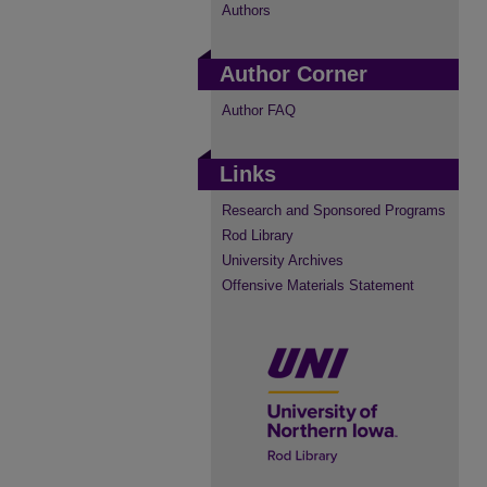
Authors
Author Corner
Author FAQ
Links
Research and Sponsored Programs
Rod Library
University Archives
Offensive Materials Statement