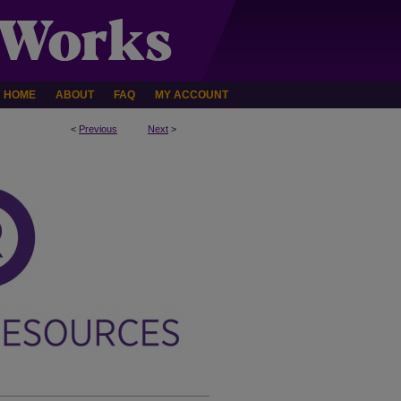
HOME
ABOUT
FAQ
MY ACCOUNT
<
Previous
Next
>