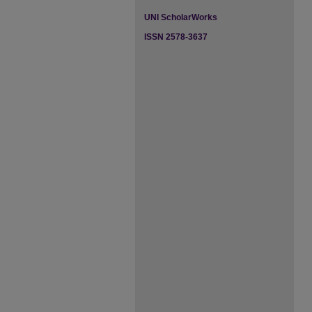
UNI ScholarWorks
ISSN 2578-3637