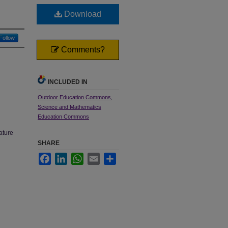
Download
Follow
Comments?
INCLUDED IN
Outdoor Education Commons
,
Science and Mathematics
Education Commons
ature
SHARE
Facebook
LinkedIn
WhatsApp
Email
Share