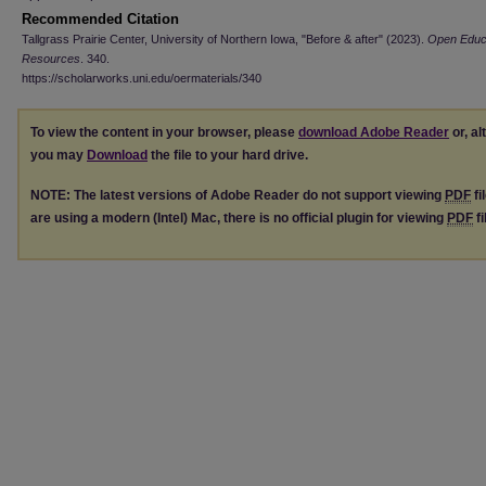
Recommended Citation
Tallgrass Prairie Center, University of Northern Iowa, "Before & after" (2023).
Open Educa
Resources
. 340.
https://scholarworks.uni.edu/oermaterials/340
To view the content in your browser, please
download Adobe Reader
or, al
you may
Download
the file to your hard drive.
NOTE: The latest versions of Adobe Reader do not support viewing
PDF
fi
are using a modern (Intel) Mac, there is no official plugin for viewing
PDF
fi