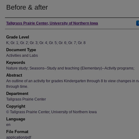
Before & after
Author
Tallgrass Prairie Center, University of Northern Iowa
Grade Level
K; Gr. 1; Gr. 2; Gr. 3; Gr. 4; Gr. 5; Gr. 6; Gr. 7; Gr. 8
Document Type
Activities and Labs
Keywords
Nature study; Seasons--Study and teaching (Elementary)--Activity programs;
Abstract
An outline of an activity for grades Kindergarten through 8 to view changes in n
through time.
Department
Tallgrass Prairie Center
Copyright
© Tallgrass Prairie Center, University of Northern Iowa
Language
en
File Format
application/pdf