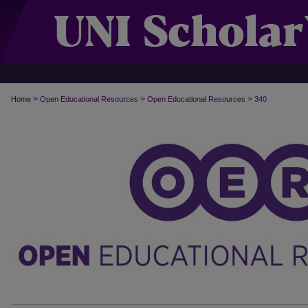
>
>
>
Home
Open Educational Resources
Open Educational Resources
340
OPEN EDUCATIONAL RESOURCES