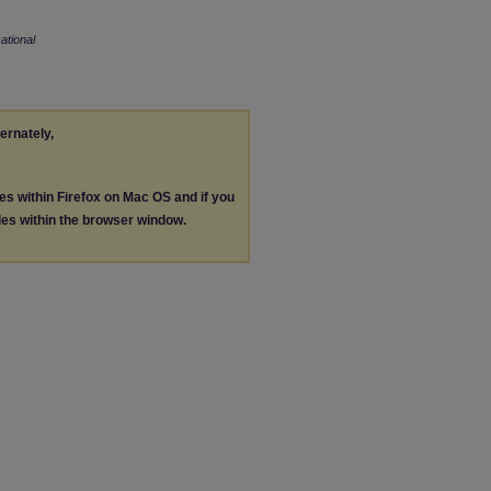
tional
ternately,
les within Firefox on Mac OS and if you
les within the browser window.