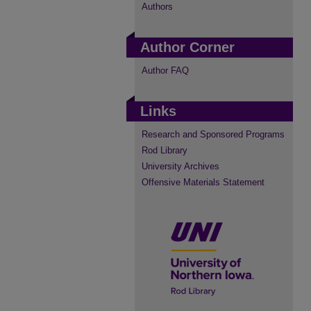
Authors
Author Corner
Author FAQ
Links
Research and Sponsored Programs
Rod Library
University Archives
Offensive Materials Statement