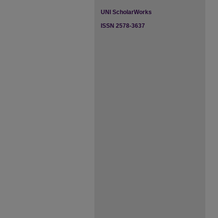
UNI ScholarWorks
ISSN 2578-3637