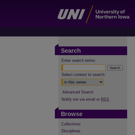
Search
Enter search terms:
Select context to search:
Advanced Search
Notify me via email or
RSS
Browse
Collections
Disciplines