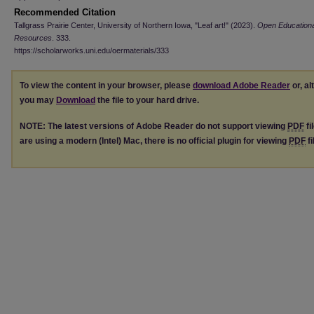
Recommended Citation
Tallgrass Prairie Center, University of Northern Iowa, "Leaf art!" (2023).
Open Educationa
Resources
. 333.
https://scholarworks.uni.edu/oermaterials/333
To view the content in your browser, please
download Adobe Reader
or, al
you may
Download
the file to your hard drive.
NOTE: The latest versions of Adobe Reader do not support viewing
PDF
fi
are using a modern (Intel) Mac, there is no official plugin for viewing
PDF
fi