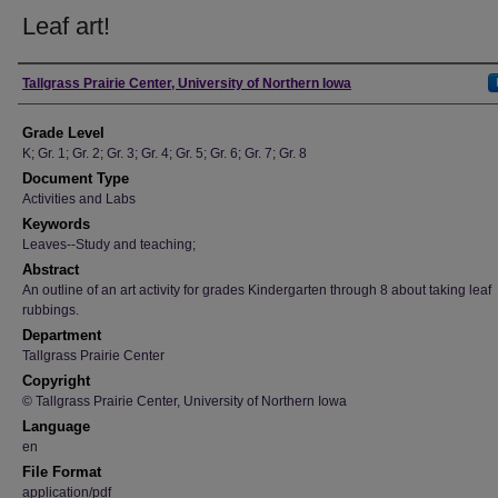
Leaf art!
Author
Tallgrass Prairie Center, University of Northern Iowa
Grade Level
K; Gr. 1; Gr. 2; Gr. 3; Gr. 4; Gr. 5; Gr. 6; Gr. 7; Gr. 8
Document Type
Activities and Labs
Keywords
Leaves--Study and teaching;
Abstract
An outline of an art activity for grades Kindergarten through 8 about taking leaf
rubbings.
Department
Tallgrass Prairie Center
Copyright
© Tallgrass Prairie Center, University of Northern Iowa
Language
en
File Format
application/pdf