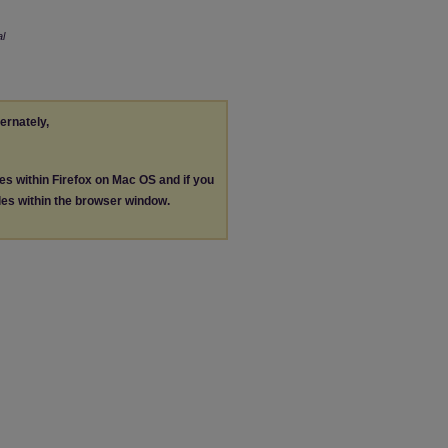
l
ternately,
les within Firefox on Mac OS and if you
les within the browser window.