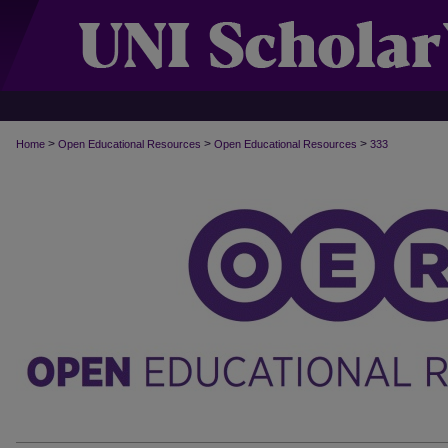
>
>
>
Home
Open Educational Resources
Open Educational Resources
333
OPEN EDUCATIONAL RESOURCES