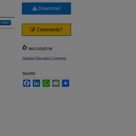
Download
Follow
Comments?
INCLUDED IN
Outdoor Education Commons
SHARE
Facebook
LinkedIn
WhatsApp
Email
Share