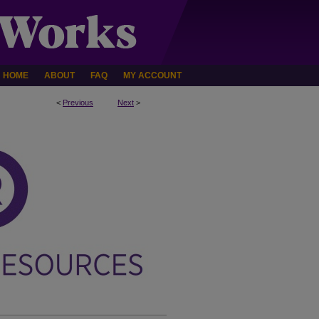
HOME
ABOUT
FAQ
MY ACCOUNT
<
Previous
Next
>