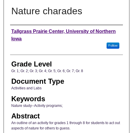
Nature charades
Author
Tallgrass Prairie Center, University of Northern
Iowa
Follow
Grade Level
Gr. 1; Gr. 2; Gr. 3; Gr. 4; Gr. 5; Gr. 6; Gr. 7; Gr. 8
Document Type
Activities and Labs
Keywords
Nature study--Activity programs;
Abstract
An outline of an activity for grades 1 through 8 for students to act out
aspects of nature for others to guess.