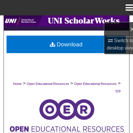
Menu
Home
Search
Browse Collections
Switch t
Download
desktop
vie
My Account
About
Digital Commons Network™
>
>
>
Home
Open Educational Resources
Open Educational Resources
329
OPEN EDUCATIONAL RESOURCES