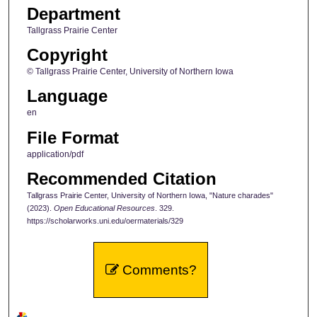
Department
Tallgrass Prairie Center
Copyright
© Tallgrass Prairie Center, University of Northern Iowa
Language
en
File Format
application/pdf
Recommended Citation
Tallgrass Prairie Center, University of Northern Iowa, "Nature charades"
(2023).
Open Educational Resources
. 329.
https://scholarworks.uni.edu/oermaterials/329
Comments?