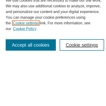
We use cookies that are necessary to make our site work.
We may also use additional cookies to analyze, improve,
and personalize our content and your digital experience.
Search
You can manage your cookie preferences using
the
Cookie settings
link. For more information, see
Enter search terms:
our
Cookie Policy
Accept all cookies
Cookie settings
Select context to search:
Advanced Search
Notify me via email or
RSS
Browse
Collections
Disciplines
Authors