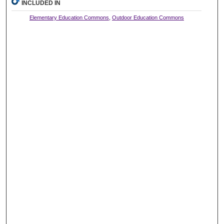
INCLUDED IN
Elementary Education Commons
,
Outdoor Education Commons