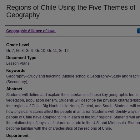
Regions of Chile Using the Five Themes of
Geography
Author
Geographic Alliance of Iowa
Grade Level
Gr. 7; Gr. 8; Gr. 9; Gr. 10; Gr. 11; Gr. 12
Document Type
Lesson Plans
Keywords
Geography--Study and teaching (Middle school); Geography--Study and teach
(Secondary);
Abstract
Students will define and explain the importance of these key geographic terms: 
vegetation, population density. Students will describe the physical characteristi
four regions of Chile: Big North, Little North, Central, and South. Students will e
how physical features affect the people in an area. Students will identify ways 
people of Chile have adapted to life in each of the four regions. Students will a
the relationship of physical features on trade in the U.S. and Minnesota. Student
become familiar with the characteristics of the regions of Chile.
Department