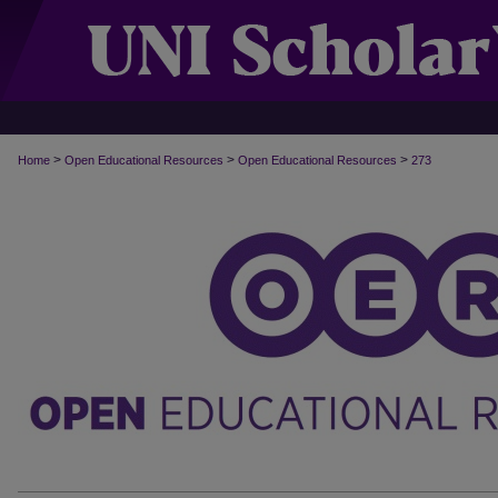
>
>
>
Home
Open Educational Resources
Open Educational Resources
273
OPEN EDUCATIONAL RESOURCES