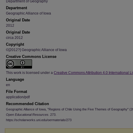
Department of Geography
Department
Geographic Alliance of Iowa
Original Date
2012
Original Date
circa 2012
Copyright
©[2012?] Geographic Alliance of Iowa
Creative Commons License
This work is licensed under a
Creative Commons Attribution 4.0 International L
Language
en
File Format
application/pdf
Recommended Citation
Geographic Alliance of Iowa, "Regions of Chile Using the Five Themes of Geography" (2
Open Educational Resources
. 273.
https://scholarworks.uni.edu/oermaterials/273