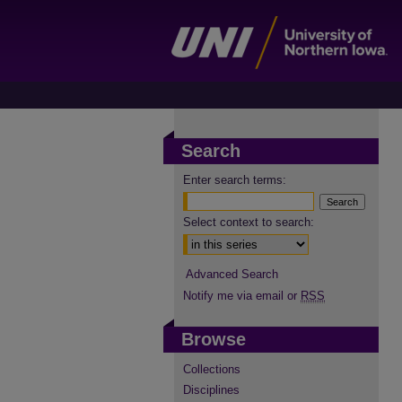
Search
Enter search terms:
Select context to search:
Advanced Search
Notify me via email or
RSS
Browse
Collections
Disciplines