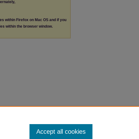
ternately,
les within Firefox on Mac OS and if you
les within the browser window.
Accept all cookies