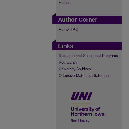
Authors
Author Corner
Author FAQ
Links
Research and Sponsored Programs
Rod Library
University Archives
Offensive Materials Statement