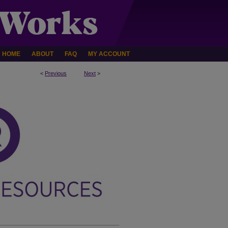
HOME
ABOUT
FAQ
MY ACCOUNT
<
Previous
Next
>