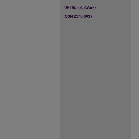
UNI ScholarWorks
ISSN 2578-3637