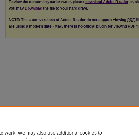
To view the content in your browser, please
download Adobe Reader
or, al
you may
Download
the file to your hard drive.
NOTE: The latest versions of Adobe Reader do not support viewing
PDF
fi
are using a modern (Intel) Mac, there is no official plugin for viewing
PDF
fi
te work. We may also use additional cookies to