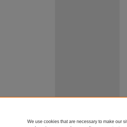
We use cookies that are necessary to make our si