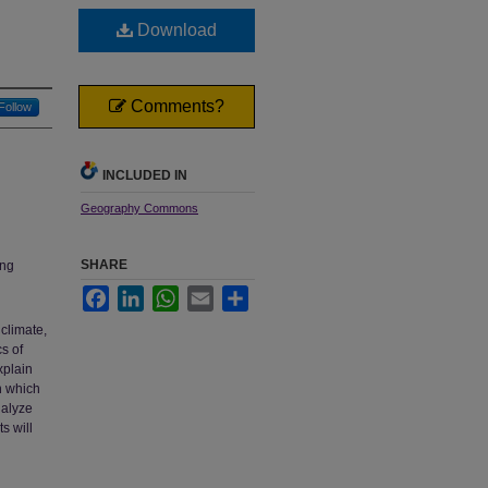
Download
Comments?
Follow
INCLUDED IN
Geography Commons
SHARE
ing
Facebook
LinkedIn
WhatsApp
Email
Share
climate,
cs of
xplain
in which
nalyze
s will