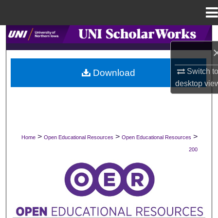
Menu
Home
Search
Browse Collections
Switch t
Download
desktop
vie
My Account
About
Digital Commons Network™
>
>
>
Home
Open Educational Resources
Open Educational Resources
200
OPEN EDUCATIONAL RESOURCES