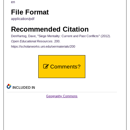
en
File Format
application/pdf
Recommended Citation
DenHartog, Dave, "Siege Mentality: Current and Past Conflicts" (2012).
Open Educational Resources
. 200.
https://scholarworks.uni.edu/oermaterials/200
Comments?
INCLUDED IN
Geography Commons