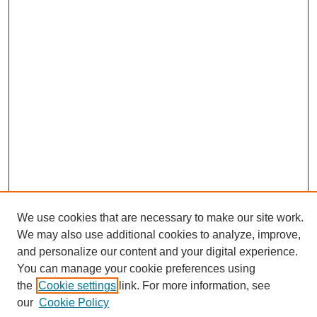
We use cookies that are necessary to make our site work.
We may also use additional cookies to analyze, improve,
and personalize our content and your digital experience.
Search
You can manage your cookie preferences using
the
Cookie settings
link. For more information, see
Enter search terms:
our
Cookie Policy