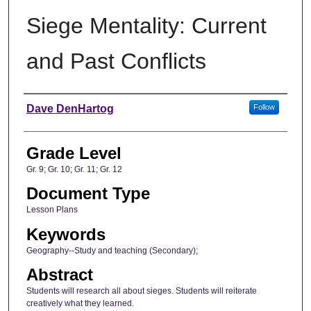
Siege Mentality: Current
and Past Conflicts
Author
Dave DenHartog
Follow
Grade Level
Gr. 9; Gr. 10; Gr. 11; Gr. 12
Document Type
Lesson Plans
Keywords
Geography--Study and teaching (Secondary);
Abstract
Students will research all about sieges. Students will reiterate
creatively what they learned.