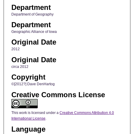
Department
Department of Geography
Department
Geographic Alliance of Iowa
Original Date
2012
Original Date
circa 2012
Copyright
©[2012?] Dave DenHartog
Creative Commons License
This work is licensed under a
Creative Commons Attribution 4.0
International License
.
Language