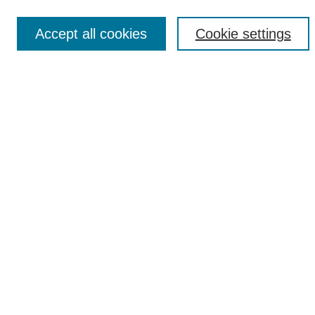
Accept all cookies
Cookie settings
Select context to search:
Advanced Search
Notify me via email or
RSS
Browse
Collections
Disciplines
Authors
Author Corner
Author FAQ
Links
Research and Sponsored Programs