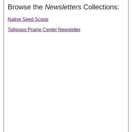
Browse the
Newsletters
Collections:
Native Seed Scoop
Tallgrass Prairie Center Newsletter