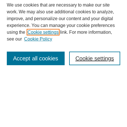
We use cookies that are necessary to make our site
work. We may also use additional cookies to analyze,
improve, and personalize our content and your digital
experience. You can manage your cookie preferences
using the
Cookie settings
link. For more information,
see our
Cookie Policy
Search
Accept all cookies
Cookie settings
Enter search terms:
Select context to search:
Advanced Search
Notify me via email or
RSS
Browse