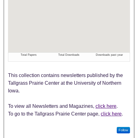
This collection contains newsletters published by the
Tallgrass Prairie Center at the University of Northern
Iowa.
To view all Newsletters and Magazines,
click here
.
To go to the Tallgrass Prairie Center page,
click here
.
Follow