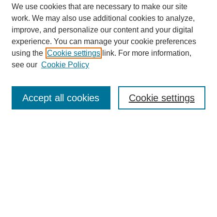
We use cookies that are necessary to make our site
work. We may also use additional cookies to analyze,
improve, and personalize our content and your digital
experience. You can manage your cookie preferences
using the
Cookie settings
link. For more information,
see our
Cookie Policy
Search
Accept all cookies
Cookie settings
Enter search terms:
Select context to search:
Advanced Search
Notify me via email or
RSS
Browse