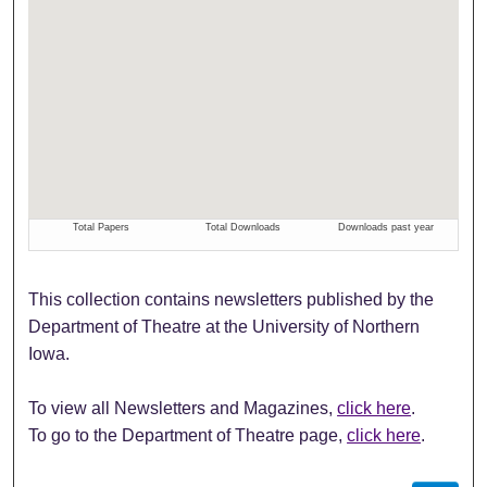
This collection contains newsletters published by the
Department of Theatre at the University of Northern
Iowa.
To view all Newsletters and Magazines,
click here
.
To go to the Department of Theatre page,
click here
.