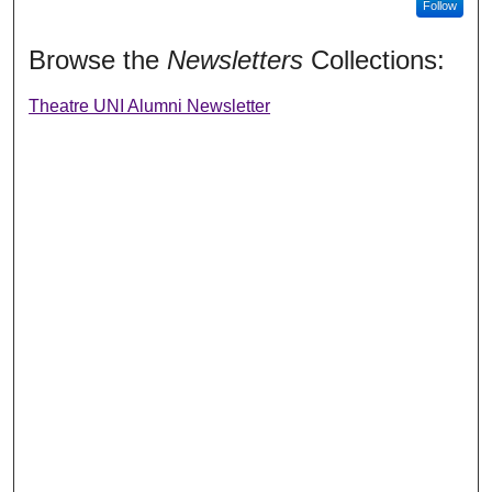
Follow
Browse the
Newsletters
Collections:
Theatre UNI Alumni Newsletter