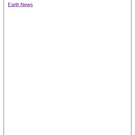
Earth News