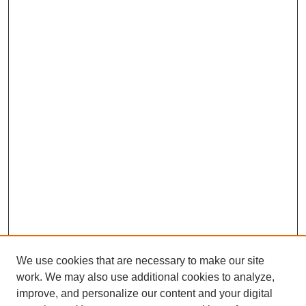
We use cookies that are necessary to make our site
work. We may also use additional cookies to analyze,
improve, and personalize our content and your digital