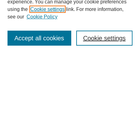
experience. You can manage your cookie preferences
using the
Cookie settings
link. For more information,
see our
Cookie Policy
Search
Accept all cookies
Cookie settings
Enter search terms:
Select context to search:
Advanced Search
Notify me via email or
RSS
Browse
Collections
Disciplines
Authors