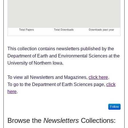
This collection contains newsletters published by the
Department of Earth and Environmental Sciences at the
University of Northern Iowa.
To view all Newsletters and Magazines,
click here
.
To go to the Department of Earth Sciences page,
click
here
.
Follow
Browse the
Newsletters
Collections: