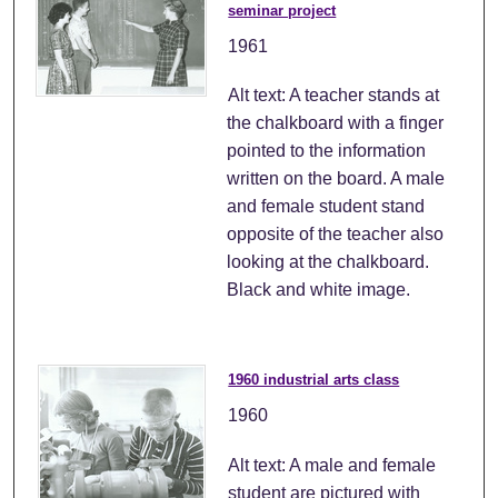
seminar project
1961
Alt text: A teacher stands at
the chalkboard with a finger
pointed to the information
written on the board. A male
and female student stand
opposite of the teacher also
looking at the chalkboard.
Black and white image.
1960 industrial arts class
1960
Alt text: A male and female
student are pictured with