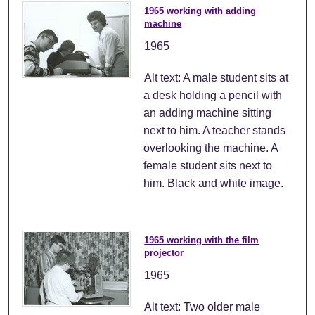
1965 working with adding
machine
1965
Alt text: A male student sits at
a desk holding a pencil with
an adding machine sitting
next to him. A teacher stands
overlooking the machine. A
female student sits next to
him. Black and white image.
1965 working with the film
projector
1965
Alt text: Two older male