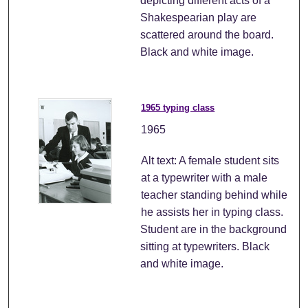
depicting different acts of a
Shakespearian play are
scattered around the board.
Black and white image.
1965 typing class
1965
Alt text: A female student sits
at a typewriter with a male
teacher standing behind while
he assists her in typing class.
Student are in the background
sitting at typewriters. Black
and white image.