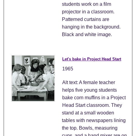
students work on a film
projector in a classroom.
Patterned curtains are
hanging in the background.
Black and white image.
Let's bake in Project Head Start
1965
Alt text: A female teacher
helps five young students
bake corn muffins in a Project
Head Start classroom. They
stand at a small wooden
tables with newspapers lining
the top. Bowls, measuring
cups, and a hand mixer are on