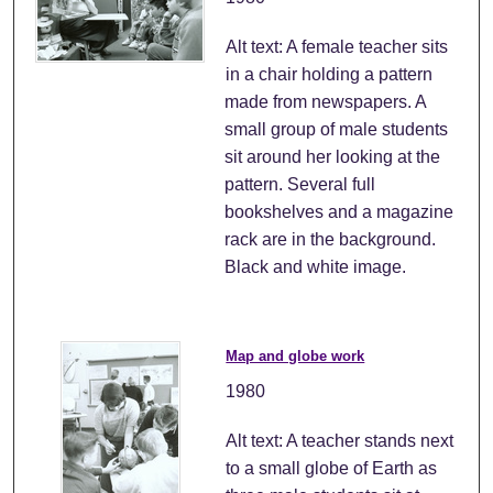
Alt text: A female teacher sits
in a chair holding a pattern
made from newspapers. A
small group of male students
sit around her looking at the
pattern. Several full
bookshelves and a magazine
rack are in the background.
Black and white image.
Map and globe work
1980
Alt text: A teacher stands next
to a small globe of Earth as