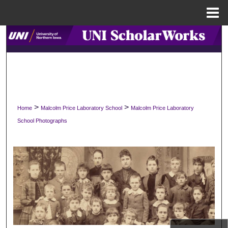
Menu
Home
Search
Browse Collections
My Account
>
>
Home
Malcolm Price Laboratory School
Malcolm Price Laboratory
About
School Photographs
Digital Commons Network™