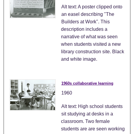
Alt text: A poster clipped onto
an easel describing "The
Builders at Work". This
description includes a
narrative of what was seen
when students visited a new
library construction site. Black
and white image.
1960s collaborative learning
1960
Alt text: High school students
sit studying at desks in a
classroom. Two female
students are are seen working