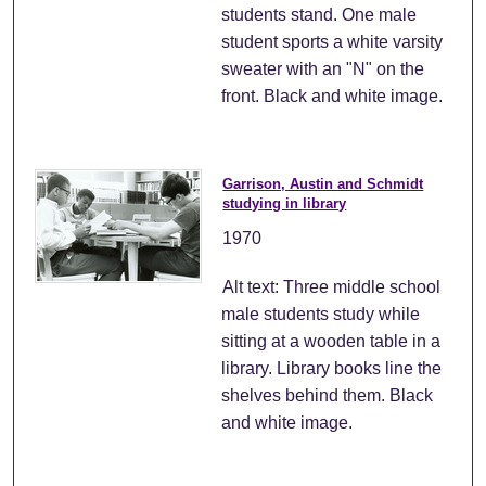
students stand. One male
student sports a white varsity
sweater with an "N" on the
front. Black and white image.
Garrison, Austin and Schmidt
studying in library
1970
Alt text: Three middle school
male students study while
sitting at a wooden table in a
library. Library books line the
shelves behind them. Black
and white image.