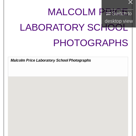
×
MALCOLM PRICE
Switch to
desktop
view
LABORATORY SCHOOL
PHOTOGRAPHS