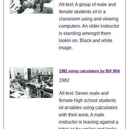
Alt text: A group of male and
female students sit in a
classroom using and viewing
computers. An older instructor
is standing amongst them
lookin on. Black and white
image.
1982 using calculators by Bill Witt
1982
Alt text: Seven male and
female high school students
sit at tables using calculators
with their work. A male
instructor is leaning against a