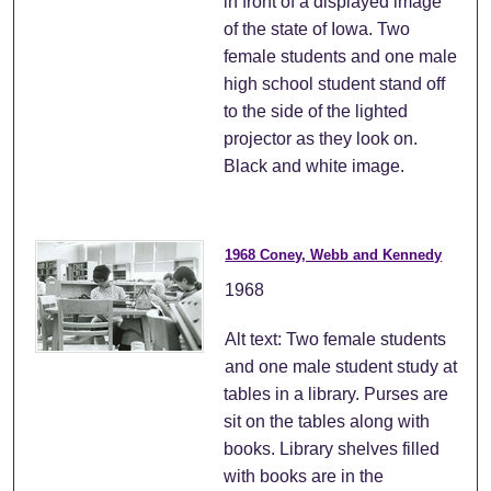
in front of a displayed image
of the state of Iowa. Two
female students and one male
high school student stand off
to the side of the lighted
projector as they look on.
Black and white image.
1968 Coney, Webb and Kennedy
1968
Alt text: Two female students
and one male student study at
tables in a library. Purses are
sit on the tables along with
books. Library shelves filled
with books are in the