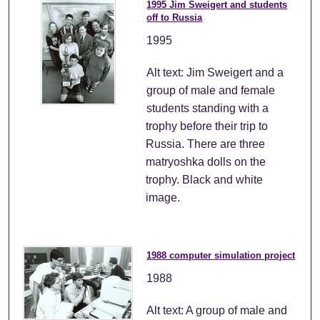
1995 Jim Sweigert and students
off to Russia
1995
Alt text: Jim Sweigert and a
group of male and female
students standing with a
trophy before their trip to
Russia. There are three
matryoshka dolls on the
trophy. Black and white
image.
1988 computer simulation project
1988
Alt text: A group of male and