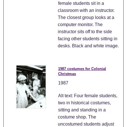
female students sit in a
classroom with an instructor.
The closest group looks at a
computer monitor. The
instructor sits off to the side
facing other students sitting in
desks. Black and white image.
1987 costumes for Colonial
Christmas
1987
Alt text: Four female students,
two in historical costumes,
sitting and standing in a
costume shop. The
uncostumed students adjust