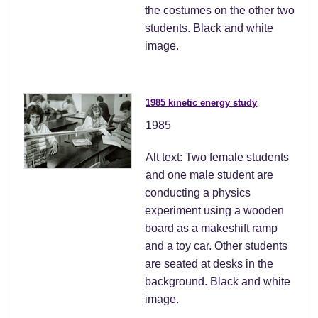
the costumes on the other two
students. Black and white
image.
1985 kinetic energy study
1985
Alt text: Two female students
and one male student are
conducting a physics
experiment using a wooden
board as a makeshift ramp
and a toy car. Other students
are seated at desks in the
background. Black and white
image.