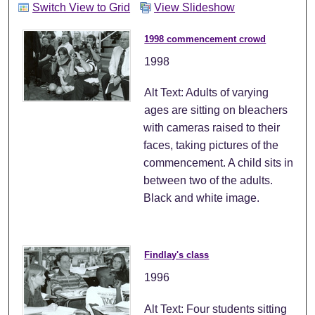
Switch View to Grid
View Slideshow
1998 commencement crowd
1998
Alt Text: Adults of varying
ages are sitting on bleachers
with cameras raised to their
faces, taking pictures of the
commencement. A child sits in
between two of the adults.
Black and white image.
Findlay's class
1996
Alt Text: Four students sitting