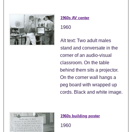
1960s AV center
1960
Alt text: Two adult males
stand and conversate in the
corner of an audio-visual
classroom. On the table
behind them sits a projector.
On the corner wall hangs a
peg board with wrapped up
cords. Black and white image.
1960s building poster
1960