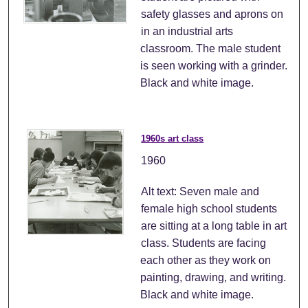
safety glasses and aprons on
in an industrial arts
classroom. The male student
is seen working with a grinder.
Black and white image.
1960s art class
1960
Alt text: Seven male and
female high school students
are sitting at a long table in art
class. Students are facing
each other as they work on
painting, drawing, and writing.
Black and white image.