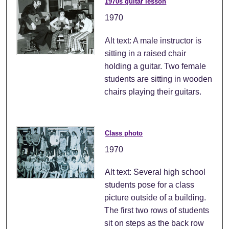
1970s guitar lesson
1970
Alt text: A male instructor is
sitting in a raised chair
holding a guitar. Two female
students are sitting in wooden
chairs playing their guitars.
Class photo
1970
Alt text: Several high school
students pose for a class
picture outside of a building.
The first two rows of students
sit on steps as the back row