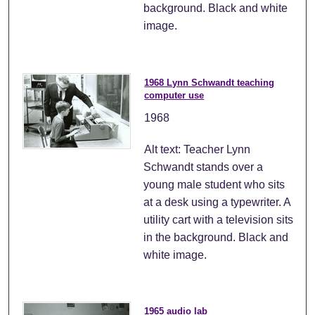
background. Black and white
image.
1968 Lynn Schwandt teaching
computer use
1968
Alt text: Teacher Lynn
Schwandt stands over a
young male student who sits
at a desk using a typewriter. A
utility cart with a television sits
in the background. Black and
white image.
1965 audio lab