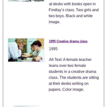
at desks with books open in
Findlay’s class. Two girls and
two boys. Black and white
image.
1995 Creative drama class
1995
Alt Text: A female teacher
leans over two female
students in a creative drama
class. The students are sitting
at their desks writing on
papers. Color image.