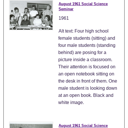
August 1961 Social Science
Seminar
1961
Alt text: Four high school
female students (sitting) and
four male students (standing
behind) are posing for a
picture inside a classroom.
Their attention is focused on
an open notebook sitting on
the desk in front of them. One
male student is looking down
at an open book. Black and
white image.
August 1961 Social Science