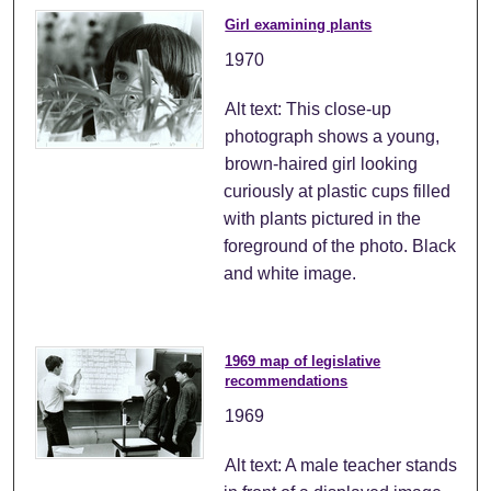
Girl examining plants
1970
Alt text: This close-up
photograph shows a young,
brown-haired girl looking
curiously at plastic cups filled
with plants pictured in the
foreground of the photo. Black
and white image.
1969 map of legislative
recommendations
1969
Alt text: A male teacher stands