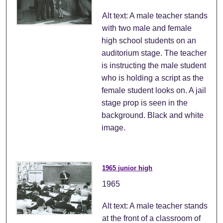
Alt text: A male teacher stands
with two male and female
high school students on an
auditorium stage. The teacher
is instructing the male student
who is holding a script as the
female student looks on. A jail
stage prop is seen in the
background. Black and white
image.
1965 junior high
1965
Alt text: A male teacher stands
at the front of a classroom of