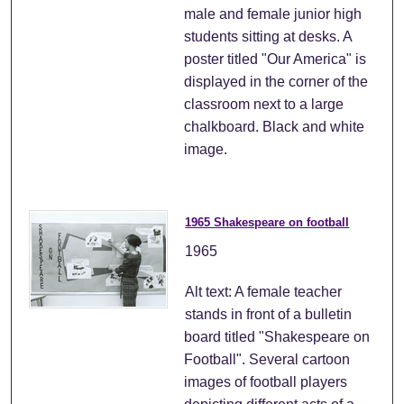
male and female junior high
students sitting at desks. A
poster titled "Our America" is
displayed in the corner of the
classroom next to a large
chalkboard. Black and white
image.
1965 Shakespeare on football
1965
Alt text: A female teacher
stands in front of a bulletin
board titled "Shakespeare on
Football". Several cartoon
images of football players