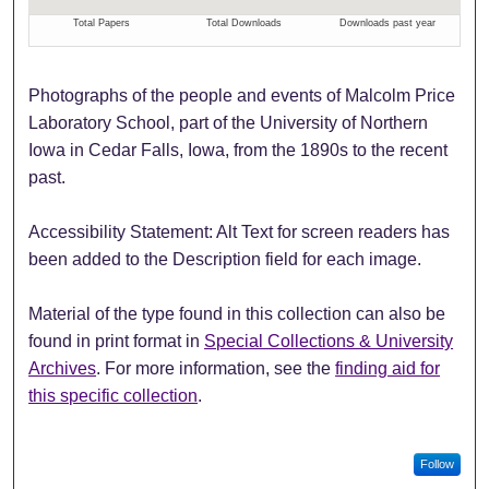
Photographs of the people and events of Malcolm Price
Laboratory School, part of the University of Northern
Iowa in Cedar Falls, Iowa, from the 1890s to the recent
past.
Accessibility Statement: Alt Text for screen readers has
been added to the Description field for each image.
Material of the type found in this collection can also be
found in print format in
Special Collections & University
Archives
. For more information, see the
finding aid for
this specific collection
.
Follow