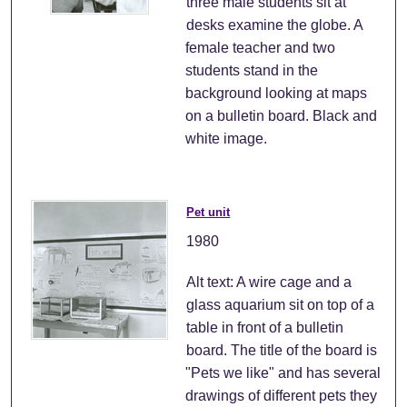
three male students sit at
desks examine the globe. A
female teacher and two
students stand in the
background looking at maps
on a bulletin board. Black and
white image.
Pet unit
1980
Alt text: A wire cage and a
glass aquarium sit on top of a
table in front of a bulletin
board. The title of the board is
"Pets we like" and has several
drawings of different pets they