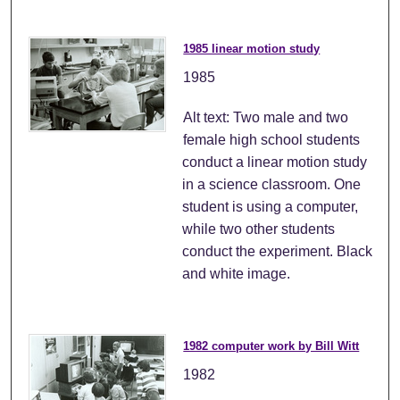
1985 linear motion study
1985
Alt text: Two male and two
female high school students
conduct a linear motion study
in a science classroom. One
student is using a computer,
while two other students
conduct the experiment. Black
and white image.
1982 computer work by Bill Witt
1982