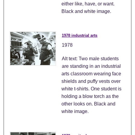
either like, have, or want.
Black and white image.
1978 industrial arts
1978
Alt text: Two male students
are standing in an industrial
arts classroom wearing face
shields and puffy vests over
white t-shirts. One student is
holding a blow torch as the
other looks on. Black and
white image.