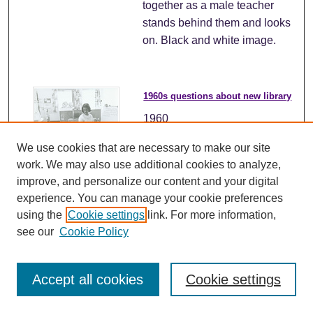
together as a male teacher
stands behind them and looks
on. Black and white image.
1960s questions about new library
1960
We use cookies that are necessary to make our site
Alt text: A group of young
work. We may also use additional cookies to analyze,
students are sitting on the
improve, and personalize our content and your digital
floor in front of a seated
experience. You can manage your cookie preferences
teacher. An easel with a paper
using the
Cookie settings
link. For more information,
clipped to it reads "Things to
see our
Cookie Policy
look for in the building of the
new library". One young boy
has raised his hand to speak.
Accept all cookies
Cookie settings