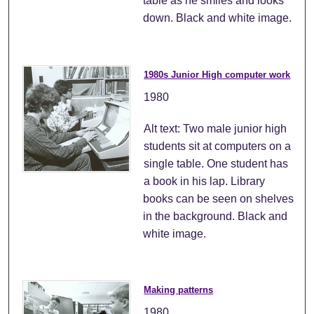
table as he smiles and looks
down. Black and white image.
1980s Junior High computer work
1980
Alt text: Two male junior high
students sit at computers on a
single table. One student has
a book in his lap. Library
books can be seen on shelves
in the background. Black and
white image.
Making patterns
1980