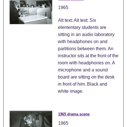
1965
Alt text: Alt text: Six
elementary students are
sitting in an audio laboratory
with headphones on and
partitions between them. An
instructor sits at the front of the
room with headphones on. A
microphone and a sound
board are sitting on the desk
in front of him. Black and
white image.
1965 drama scene
1965