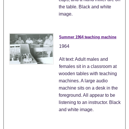
the table. Black and white
image.
Summer 1964 teaching machine
1964
Alt text: Adult males and
females sit in a classroom at
wooden tables with teaching
machines. A large audio
machine sits on a desk in the
foreground. All appear to be
listening to an instructor. Black
and white image.