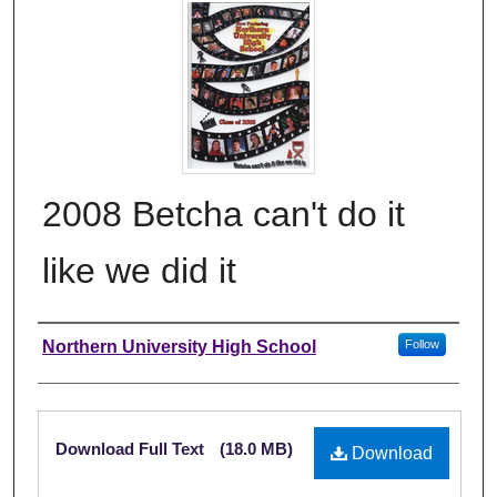
2008 Betcha can't do it
like we did it
Author
Northern University High School
Follow
Files
Download Full Text
(18.0 MB)
Download