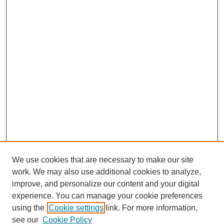
We use cookies that are necessary to make our site
work. We may also use additional cookies to analyze,
improve, and personalize our content and your digital
experience. You can manage your cookie preferences
using the
Cookie settings
link. For more information,
see our
Cookie Policy