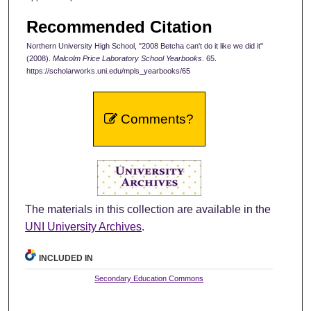
Recommended Citation
Northern University High School, "2008 Betcha can't do it like we did it"
(2008).
Malcolm Price Laboratory School Yearbooks
. 65.
https://scholarworks.uni.edu/mpls_yearbooks/65
Comments?
The materials in this collection are available in the
UNI University Archives
.
INCLUDED IN
Secondary Education Commons