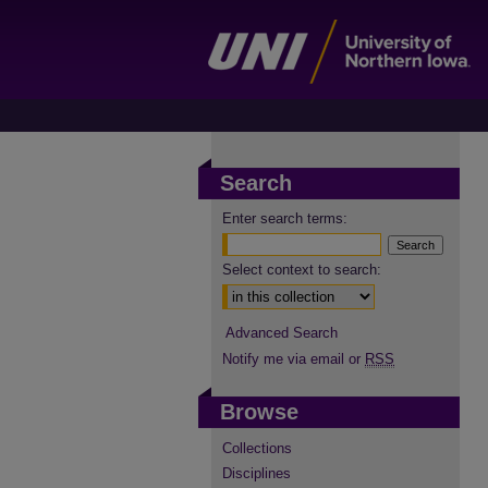
Search
Enter search terms:
Select context to search:
Advanced Search
Notify me via email or
RSS
Browse
Collections
Disciplines