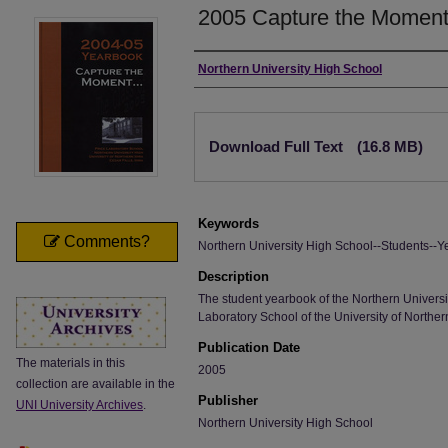
2005 Capture the Moment .
Author
Northern University High School
Files
Download Full Text
(16.8 MB)
Keywords
Comments?
Northern University High School--Students--Y
Description
The student yearbook of the Northern Universi
Laboratory School of the University of Norther
Publication Date
The materials in this
2005
collection are available in the
Publisher
UNI University Archives
.
Northern University High School