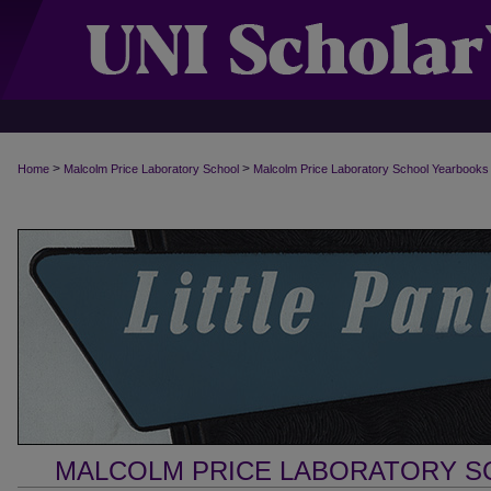
>
>
Home
Malcolm Price Laboratory School
Malcolm Price Laboratory School Yearbooks
MALCOLM PRICE LABORATORY 