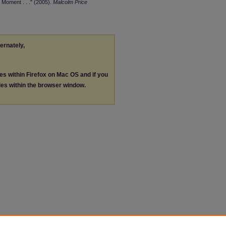
 Moment . . ." (2005).
Malcolm Price
ternately,
les within Firefox on Mac OS and if you
les within the browser window.