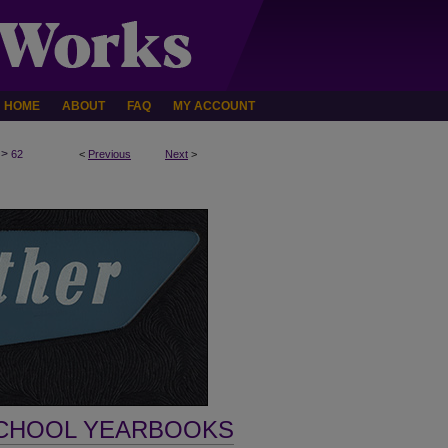
HOME
ABOUT
FAQ
MY ACCOUNT
>
62
<
Previous
Next
>
SCHOOL YEARBOOKS