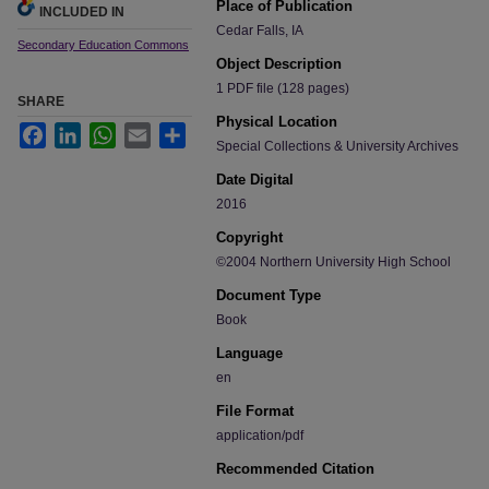
Place of Publication
INCLUDED IN
Cedar Falls, IA
Secondary Education Commons
Object Description
1 PDF file (128 pages)
SHARE
Physical Location
Facebook
LinkedIn
WhatsApp
Email
Share
Special Collections & University Archives
Date Digital
2016
Copyright
©2004 Northern University High School
Document Type
Book
Language
en
File Format
application/pdf
Recommended Citation