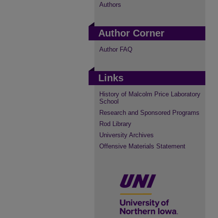
Authors
Author Corner
Author FAQ
Links
History of Malcolm Price Laboratory
School
Research and Sponsored Programs
Rod Library
University Archives
Offensive Materials Statement