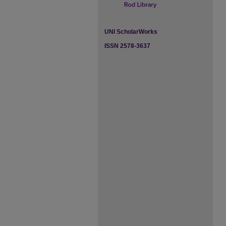
UNI ScholarWorks
ISSN 2578-3637