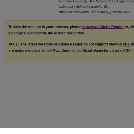
Northern University High School, "2005 Capture the
Laboratory School Yearbooks
. 62.
https://scholarworks.uni.edu/mpls_yearbooks/62
To view the content in your browser, please
download Adobe Reader
or, al
you may
Download
the file to your hard drive.
NOTE: The latest versions of Adobe Reader do not support viewing
PDF
fi
are using a modern (Intel) Mac, there is no official plugin for viewing
PDF
fi