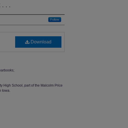
 . .
Follow
Download
earbooks;
ty High School, part of the Malcolm Price
n Iowa.