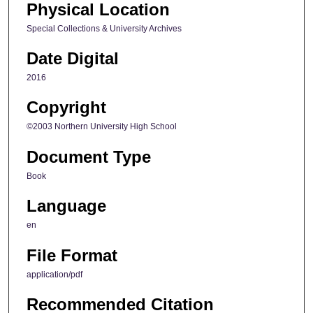
Physical Location
Special Collections & University Archives
Date Digital
2016
Copyright
©2003 Northern University High School
Document Type
Book
Language
en
File Format
application/pdf
Recommended Citation