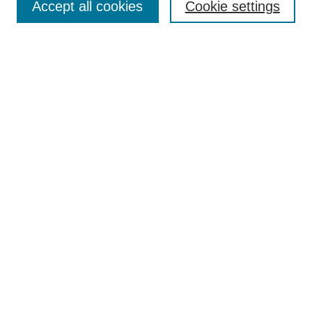
Accept all cookies
Cookie settings
Enter search terms:
Select context to search:
Advanced Search
Notify me via email or
RSS
Browse
Collections
Disciplines
Authors
Author Corner
Author FAQ