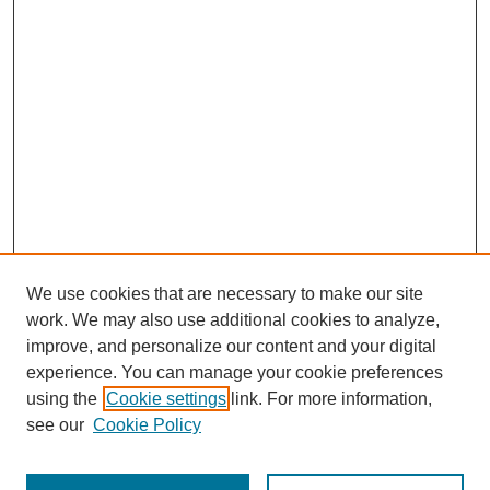
We use cookies that are necessary to make our site
work. We may also use additional cookies to analyze,
improve, and personalize our content and your digital
experience. You can manage your cookie preferences
using the
Cookie settings
link. For more information,
see our
Cookie Policy
Search