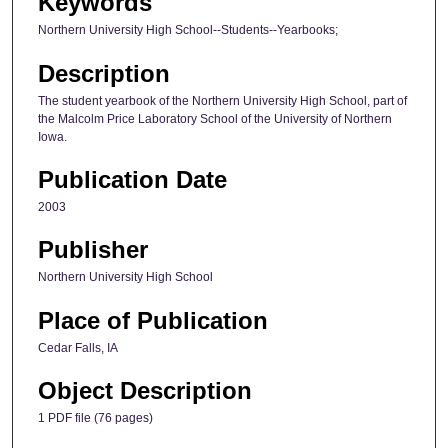
Keywords
Northern University High School--Students--Yearbooks;
Description
The student yearbook of the Northern University High School, part of
the Malcolm Price Laboratory School of the University of Northern
Iowa.
Publication Date
2003
Publisher
Northern University High School
Place of Publication
Cedar Falls, IA
Object Description
1 PDF file (76 pages)