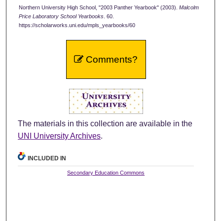
Northern University High School, "2003 Panther Yearbook" (2003).
Malcolm
Price Laboratory School Yearbooks
. 60.
https://scholarworks.uni.edu/mpls_yearbooks/60
Comments?
The materials in this collection are available in the
UNI University Archives
.
INCLUDED IN
Secondary Education Commons