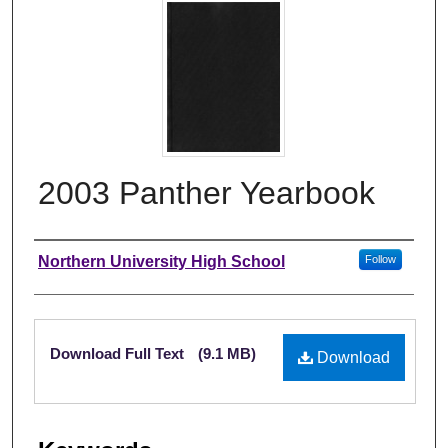
2003 Panther Yearbook
Author
Northern University High School
Follow
Files
Download Full Text
(9.1 MB)
Download