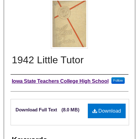
1942 Little Tutor
Author
Iowa State Teachers College High School
Follow
Files
Download Full Text
(8.0 MB)
Download