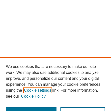
We use cookies that are necessary to make our site
work. We may also use additional cookies to analyze,
improve, and personalize our content and your digital
experience. You can manage your cookie preferences
using the
Cookie settings
link. For more information,
see our
Cookie Policy
Search