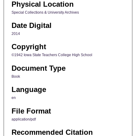
Physical Location
Special Collections & University Archives
Date Digital
2014
Copyright
©1942 Iowa State Teachers College High School
Document Type
Book
Language
en
File Format
application/pdf
Recommended Citation