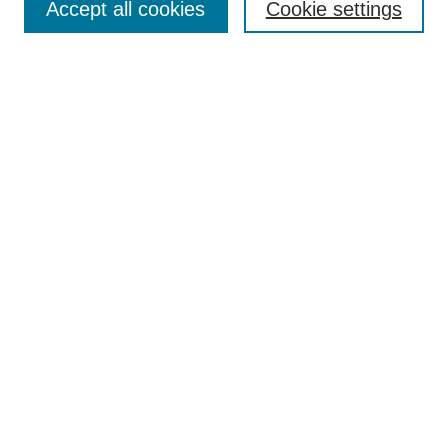
Accept all cookies
Cookie settings
Enter search terms:
Select context to search:
Advanced Search
Notify me via email or
RSS
Browse
Collections
Disciplines
Authors
Author Corner
Author FAQ