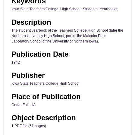
Keywords
Iowa State Teachers College. High School--Students--Yearbooks;
Description
The student yearbook of the Teachers College High School (later the
Northern University High School, part of the Malcolm Price
Laboratory School of the University of Northern Iowa).
Publication Date
1942
Publisher
Iowa State Teachers College High School
Place of Publication
Cedar Falls, IA
Object Description
1 PDF file (51 pages)