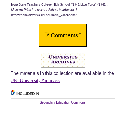
Iowa State Teachers College High School, "1942 Little Tutor" (1942).
Malcolm Price Laboratory School Yearbooks
. 6.
https://scholarworks.uni.edu/mpls_yearbooks/6
Comments?
The materials in this collection are available in the
UNI University Archives
.
INCLUDED IN
Secondary Education Commons