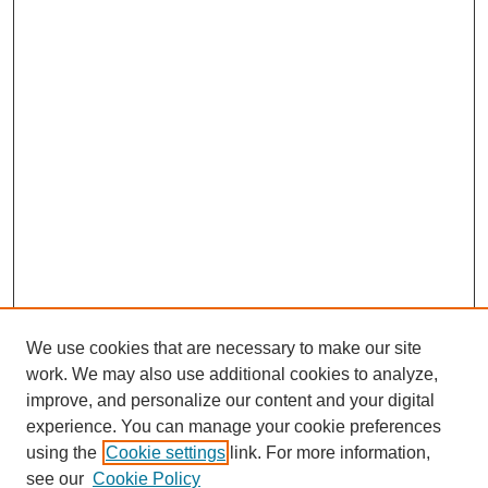
We use cookies that are necessary to make our site
work. We may also use additional cookies to analyze,
improve, and personalize our content and your digital
experience. You can manage your cookie preferences
using the
Cookie settings
link. For more information,
see our
Cookie Policy