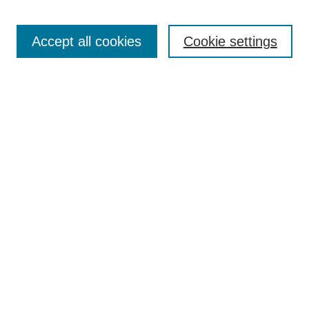
Search
Accept all cookies
Cookie settings
Enter search terms:
Select context to search:
Advanced Search
Notify me via email or
RSS
Browse
Collections
Disciplines
Authors
Author Corner