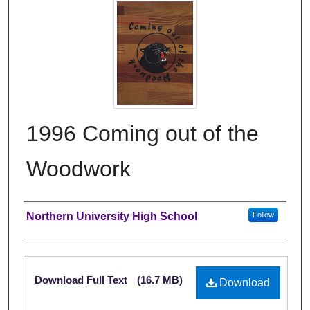
1996 Coming out of the
Woodwork
Author
Northern University High School
Follow
Files
Download Full Text
(16.7 MB)
Download