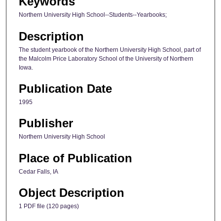
Keywords
Northern University High School--Students--Yearbooks;
Description
The student yearbook of the Northern University High School, part of
the Malcolm Price Laboratory School of the University of Northern
Iowa.
Publication Date
1995
Publisher
Northern University High School
Place of Publication
Cedar Falls, IA
Object Description
1 PDF file (120 pages)