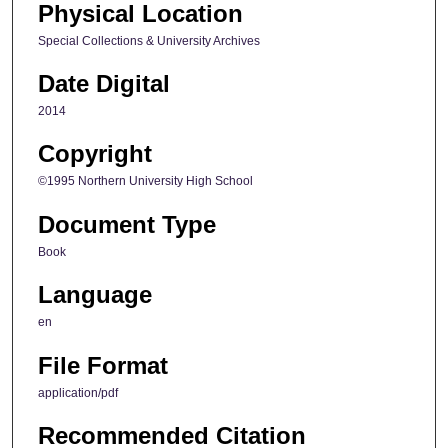
Physical Location
Special Collections & University Archives
Date Digital
2014
Copyright
©1995 Northern University High School
Document Type
Book
Language
en
File Format
application/pdf
Recommended Citation