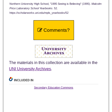
Northern University High School, "1995 Seeing is Believing" (1995).
Malcolm
Price Laboratory School Yearbooks
. 52.
https://scholarworks.uni.edu/mpls_yearbooks/52
Comments?
The materials in this collection are available in the
UNI University Archives
.
INCLUDED IN
Secondary Education Commons