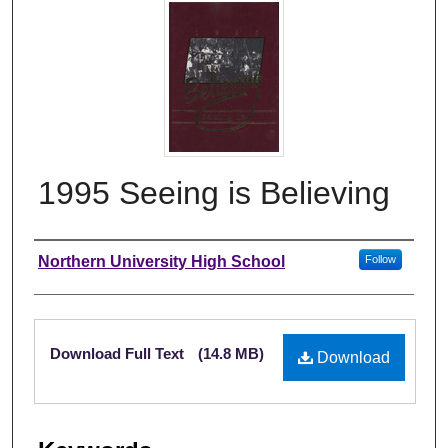
1995 Seeing is Believing
Author
Northern University High School
Follow
Files
Download Full Text
(14.8 MB)
Download