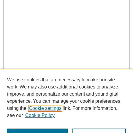
We use cookies that are necessary to make our site
work. We may also use additional cookies to analyze,
improve, and personalize our content and your digital
experience. You can manage your cookie preferences
using the
Cookie settings
link. For more information,
see our
Cookie Policy
Search