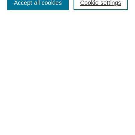
Accept all cookies
Cookie settings
Enter search terms:
Select context to search:
Advanced Search
Notify me via email or
RSS
Browse
Collections
Disciplines
Authors
Author Corner
Author FAQ