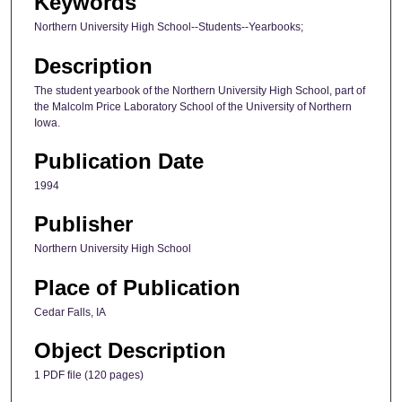
Keywords
Northern University High School--Students--Yearbooks;
Description
The student yearbook of the Northern University High School, part of
the Malcolm Price Laboratory School of the University of Northern
Iowa.
Publication Date
1994
Publisher
Northern University High School
Place of Publication
Cedar Falls, IA
Object Description
1 PDF file (120 pages)