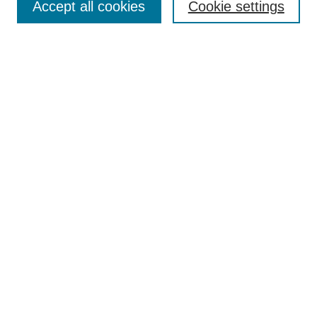
Accept all cookies
Cookie settings
Enter search terms:
Select context to search:
Advanced Search
Notify me via email or
RSS
Browse
Collections
Disciplines
Authors
Author Corner
Author FAQ