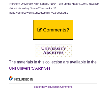
Northern University High School, "1994 Turn up the Heat" (1994).
Malcolm
Price Laboratory School Yearbooks
. 51.
https://scholarworks.uni.edu/mpls_yearbooks/51
Comments?
The materials in this collection are available in the
UNI University Archives
.
INCLUDED IN
Secondary Education Commons