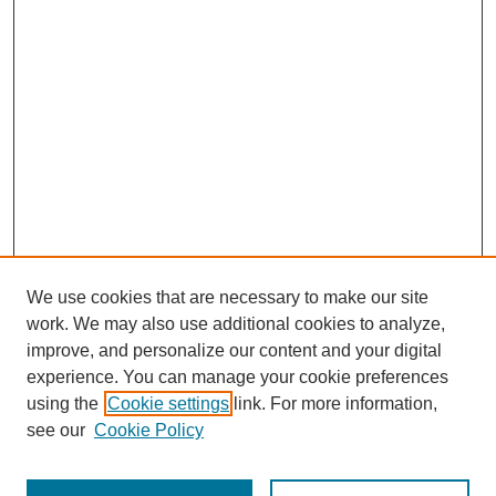
We use cookies that are necessary to make our site
work. We may also use additional cookies to analyze,
improve, and personalize our content and your digital
experience. You can manage your cookie preferences
using the
Cookie settings
link. For more information,
see our
Cookie Policy
Search