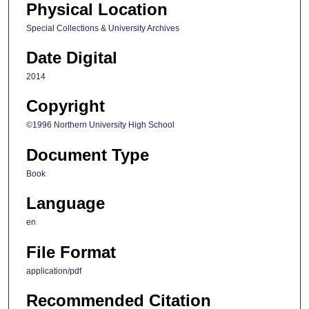
Physical Location
Special Collections & University Archives
Date Digital
2014
Copyright
©1996 Northern University High School
Document Type
Book
Language
en
File Format
application/pdf
Recommended Citation