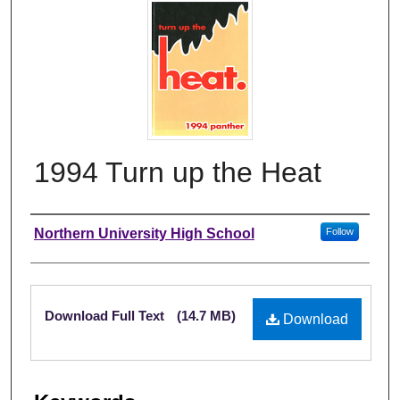
1994 Turn up the Heat
Author
Northern University High School
Follow
Files
Download Full Text
(14.7 MB)
Download