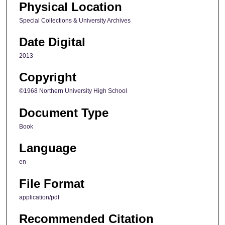
Physical Location
Special Collections & University Archives
Date Digital
2013
Copyright
©1968 Northern University High School
Document Type
Book
Language
en
File Format
application/pdf
Recommended Citation