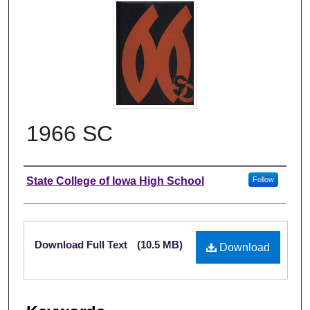
1966 SC
Author
State College of Iowa High School
Follow
Files
Download Full Text
(10.5 MB)
Download