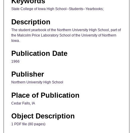
Keywords
State College of Iowa High School--Students--Yearbooks;
Description
The student yearbook of the Northern University High School, part of
the Malcolm Price Laboratory School of the University of Northern
Iowa.
Publication Date
1966
Publisher
Northern University High School
Place of Publication
Cedar Falls, IA
Object Description
1 PDF file (80 pages)