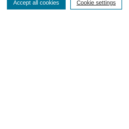
Accept all cookies
Cookie settings
Enter search terms:
Select context to search:
Advanced Search
Notify me via email or
RSS
Browse
Collections
Disciplines
Authors
Author Corner
Author FAQ