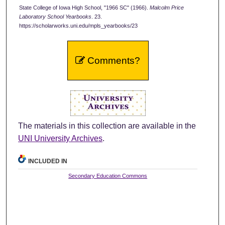
State College of Iowa High School, "1966 SC" (1966).
Malcolm Price
Laboratory School Yearbooks
. 23.
https://scholarworks.uni.edu/mpls_yearbooks/23
Comments?
The materials in this collection are available in the
UNI University Archives
.
INCLUDED IN
Secondary Education Commons