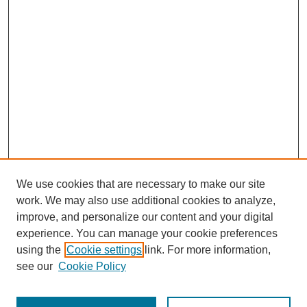
We use cookies that are necessary to make our site
work. We may also use additional cookies to analyze,
improve, and personalize our content and your digital
experience. You can manage your cookie preferences
using the
Cookie settings
link. For more information,
see our
Cookie Policy
Search