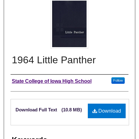
1964 Little Panther
Author
State College of Iowa High School
Follow
Files
Download Full Text
(10.8 MB)
Download