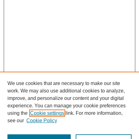
We use cookies that are necessary to make our site
work. We may also use additional cookies to analyze,
improve, and personalize our content and your digital
experience. You can manage your cookie preferences
using the
Cookie settings
link. For more information,
see our
Cookie Policy
Search