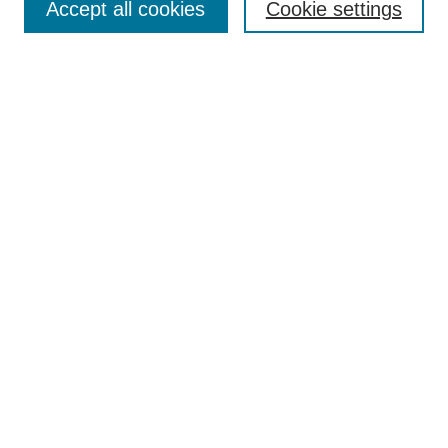
Accept all cookies
Cookie settings
Enter search terms:
Select context to search:
Advanced Search
Notify me via email or
RSS
Browse
Collections
Disciplines
Authors
Author Corner
Author FAQ