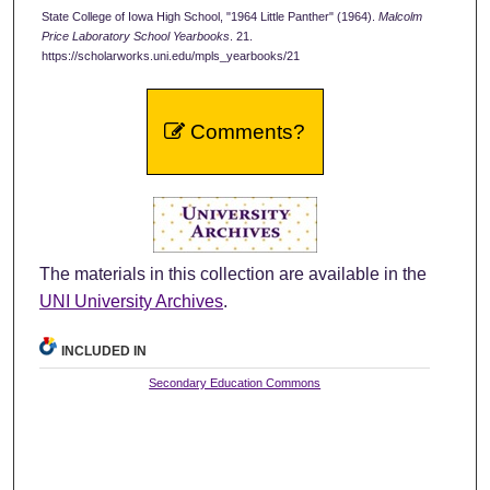
State College of Iowa High School, "1964 Little Panther" (1964).
Malcolm
Price Laboratory School Yearbooks
. 21.
https://scholarworks.uni.edu/mpls_yearbooks/21
Comments?
The materials in this collection are available in the
UNI University Archives
.
INCLUDED IN
Secondary Education Commons