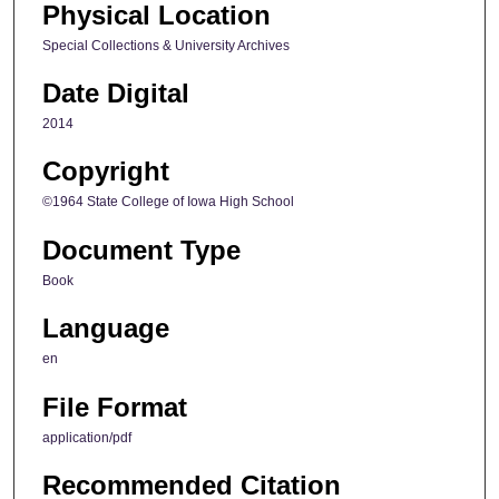
Physical Location
Special Collections & University Archives
Date Digital
2014
Copyright
©1964 State College of Iowa High School
Document Type
Book
Language
en
File Format
application/pdf
Recommended Citation