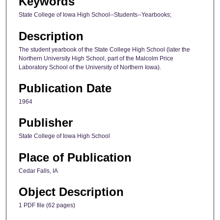
Keywords
State College of Iowa High School--Students--Yearbooks;
Description
The student yearbook of the State College High School (later the
Northern University High School, part of the Malcolm Price
Laboratory School of the University of Northern Iowa).
Publication Date
1964
Publisher
State College of Iowa High School
Place of Publication
Cedar Falls, IA
Object Description
1 PDF file (62 pages)