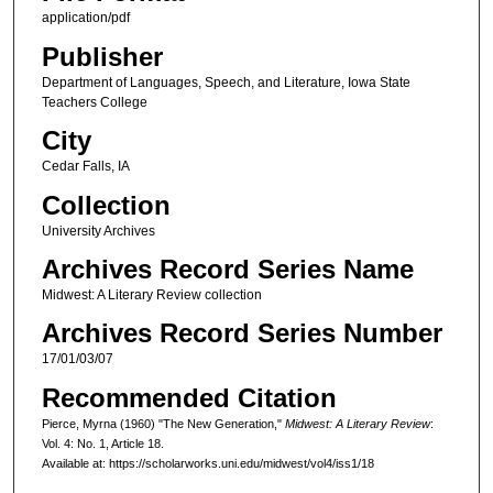
application/pdf
Publisher
Department of Languages, Speech, and Literature, Iowa State
Teachers College
City
Cedar Falls, IA
Collection
University Archives
Archives Record Series Name
Midwest: A Literary Review collection
Archives Record Series Number
17/01/03/07
Recommended Citation
Pierce, Myrna (1960) "The New Generation,"
Midwest: A Literary Review
:
Vol. 4: No. 1, Article 18.
Available at: https://scholarworks.uni.edu/midwest/vol4/iss1/18