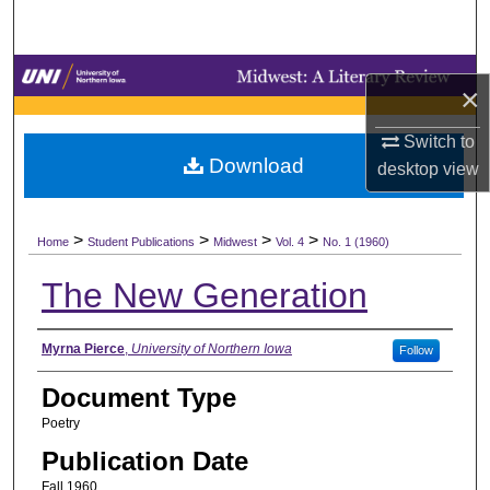
Search
Browse Collections
×
My Account
Switch to
Download
desktop
view
About
>
>
>
>
Digital Commons Network™
Home
Student Publications
Midwest
Vol. 4
No. 1 (1960)
The New Generation
Authors
Myrna Pierce
,
University of Northern Iowa
Follow
Document Type
Poetry
Publication Date
Fall 1960