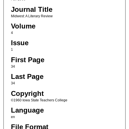
Journal Title
Midwest: A Literary Review
Volume
4
Issue
1
First Page
34
Last Page
34
Copyright
©1960 Iowa State Teachers College
Language
en
File Format