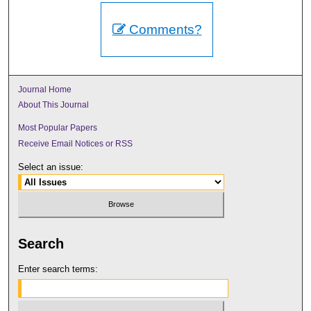
Comments?
Journal Home
About This Journal
Most Popular Papers
Receive Email Notices or RSS
Select an issue:
Search
Enter search terms: