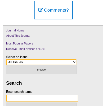
Comments?
Journal Home
About This Journal
Most Popular Papers
Receive Email Notices or RSS
Select an issue:
Search
Enter search terms: