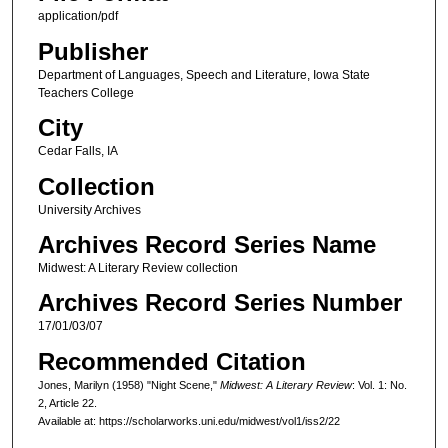
application/pdf
Publisher
Department of Languages, Speech and Literature, Iowa State
Teachers College
City
Cedar Falls, IA
Collection
University Archives
Archives Record Series Name
Midwest: A Literary Review collection
Archives Record Series Number
17/01/03/07
Recommended Citation
Jones, Marilyn (1958) "Night Scene,"
Midwest: A Literary Review
: Vol. 1: No.
2, Article 22.
Available at: https://scholarworks.uni.edu/midwest/vol1/iss2/22