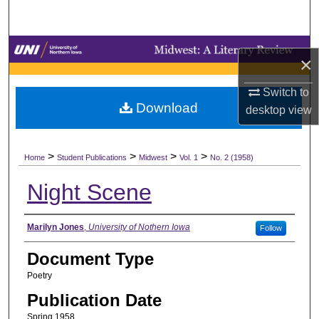
Search
Browse Collections
×
My Account
Switch to
Download
desktop
view
About
>
>
>
>
Digital Commons Network™
Home
Student Publications
Midwest
Vol. 1
No. 2 (1958)
Night Scene
Authors
Marilyn Jones
,
University of Nothern Iowa
Follow
Document Type
Poetry
Publication Date
Spring 1958