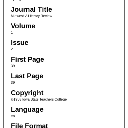
Journal Title
Midwest: A Literary Review
Volume
1
Issue
2
First Page
39
Last Page
39
Copyright
©1958 Iowa State Teachers College
Language
en
File Format