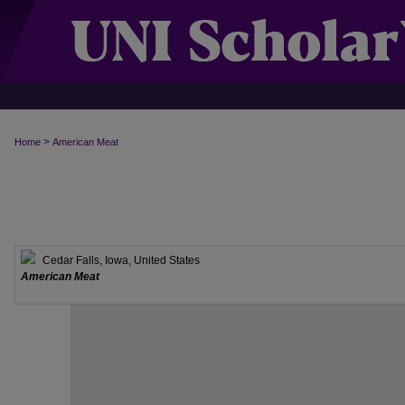
>
Home
American Meat