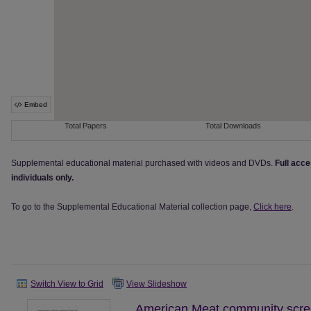
Supplemental educational material purchased with videos and DVDs.
Full acce
individuals only.
To go to the Supplemental Educational Material collection page,
Click here
.
Switch View to Grid
View Slideshow
American Meat community scree