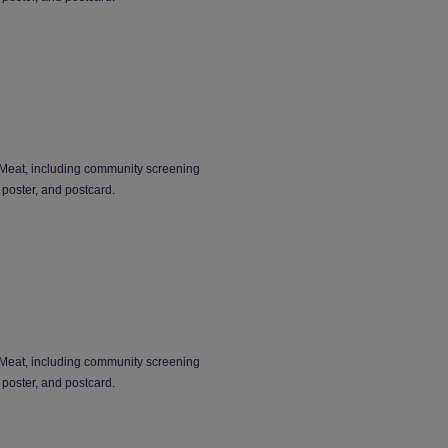
Meat, including community screening
 poster, and postcard.
Meat, including community screening
 poster, and postcard.