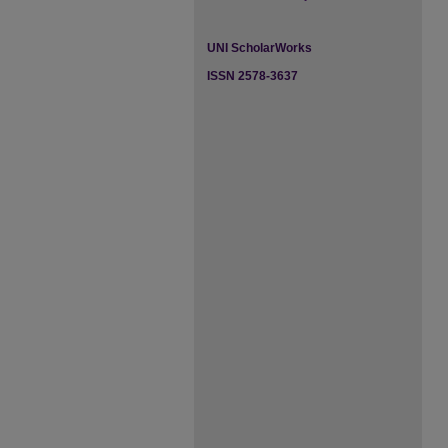
UNI ScholarWorks
ISSN 2578-3637