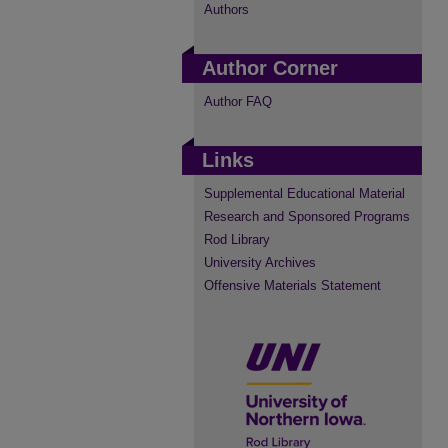
Authors
Author Corner
Author FAQ
Links
Supplemental Educational Material
Research and Sponsored Programs
Rod Library
University Archives
Offensive Materials Statement