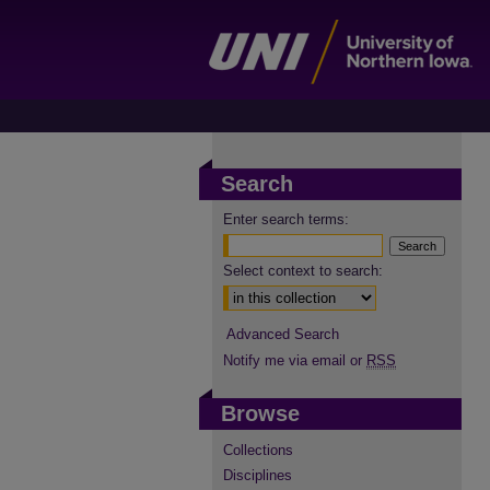
Search
Enter search terms:
Select context to search:
Advanced Search
Notify me via email or
RSS
Browse
Collections
Disciplines