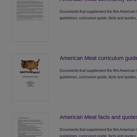
Documents that supplement the film American 
guidelines, curriculum guide, facts and quotes,
American Meat curriculum guid
Documents that supplement the film American 
guidelines, curriculum guide, facts and quotes,
American Meat facts and quote
Documents that supplement the film American 
guidelines, curriculum guide, facts and quotes,