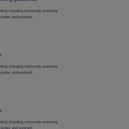
Meat, including community screening
 poster, and postcard.
e
Meat, including community screening
 poster, and postcard.
s
Meat, including community screening
 poster, and postcard.