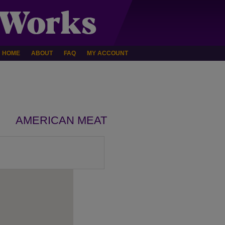
HOME
ABOUT
FAQ
MY ACCOUNT
AMERICAN MEAT