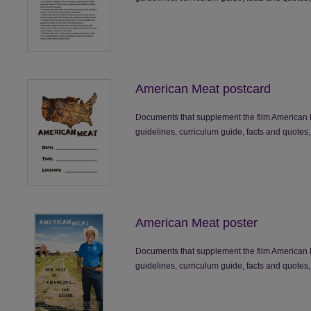
American Meat postcard
Documents that supplement the film American 
guidelines, curriculum guide, facts and quotes,
American Meat poster
Documents that supplement the film American 
guidelines, curriculum guide, facts and quotes,