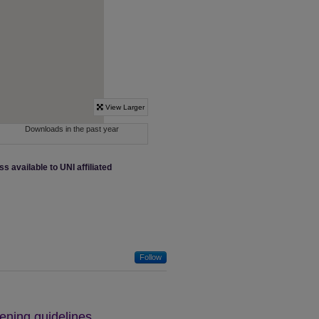
ss available to UNI affiliated
Follow
ning guidelines