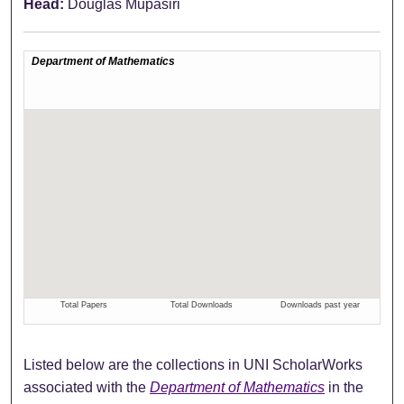
Head:
Douglas Mupasiri
Listed below are the collections in UNI ScholarWorks
associated with the
Department of Mathematics
in the