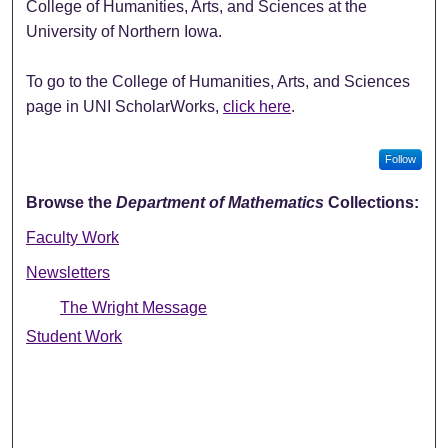
College of Humanities, Arts, and Sciences at the
University of Northern Iowa.
To go to the College of Humanities, Arts, and Sciences
page in UNI ScholarWorks,
click here
.
Follow
Browse the
Department of Mathematics
Collections:
Faculty Work
Newsletters
The Wright Message
Student Work