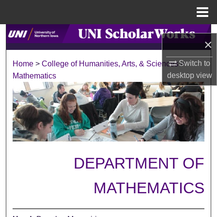
Menu
Home
Search
×
Browse Collections
Switch to
Home
>
College of Humanities, Arts, & Sciences
>
desktop
view
Mathematics
My Account
About
Digital Commons Network™
DEPARTMENT OF
MATHEMATICS