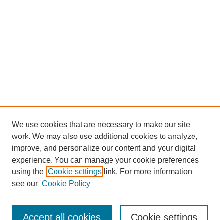
We use cookies that are necessary to make our site
work. We may also use additional cookies to analyze,
improve, and personalize our content and your digital
experience. You can manage your cookie preferences
using the
Cookie settings
link. For more information,
see our
Cookie Policy
Search
Accept all cookies
Cookie settings