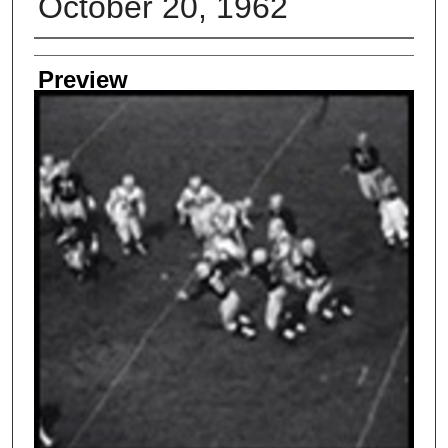
October 20, 1962
Creator
Preview