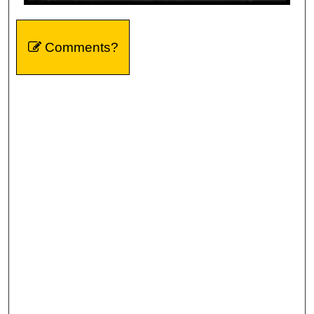
Comments?