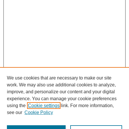
We use cookies that are necessary to make our site
work. We may also use additional cookies to analyze,
improve, and personalize our content and your digital
experience. You can manage your cookie preferences
using the
Cookie settings
link. For more information,
see our
Cookie Policy
Search