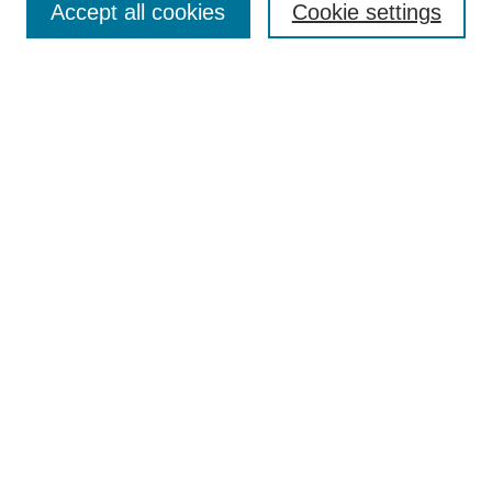
Accept all cookies
Cookie settings
Enter search terms:
Select context to search:
Advanced Search
Notify me via email or
RSS
Browse
Collections
Disciplines
Authors
Author Corner
Author FAQ