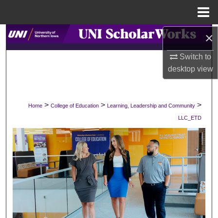
Menu
Home
×
Search
Switch to
Browse Collections
desktop
view
My Account
>
>
>
Home
College of Education
Learning, Leadership and Community
About
LLC_ETD
Digital Commons Network™