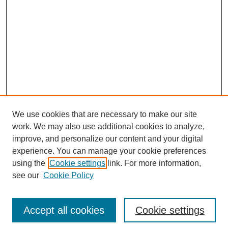
We use cookies that are necessary to make our site
work. We may also use additional cookies to analyze,
improve, and personalize our content and your digital
experience. You can manage your cookie preferences
using the
Cookie settings
link. For more information,
see our
Cookie Policy
Search
Accept all cookies
Cookie settings
Enter search terms: