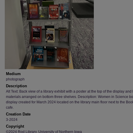
Medium
photograph
Description
Alt Text: Back view of a library exhibit with a poster at the top of the display and 
materials arranged on bottom three shelves. Description: Women in Science b
display created for March 2024 located on the library main floor next to the Boo
cafe.
Creation Date
3-2024
Copyright
©2024 Rod Library, University of Northern Iowa