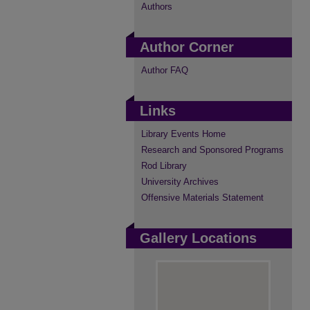
Authors
Author Corner
Author FAQ
Links
Library Events Home
Research and Sponsored Programs
Rod Library
University Archives
Offensive Materials Statement
Gallery Locations