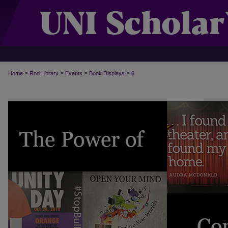
>
>
>
>
Home
Rod Library
Events
Book Displays
6