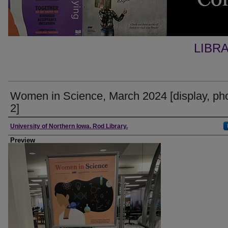
LIBR
Women in Science, March 2024 [display, ph
2]
Creator
University of Northern Iowa. Rod Library.
Preview