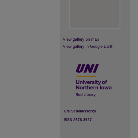
View gallery on map
View gallery in Google Earth
UNI ScholarWorks
ISSN 2578-3637