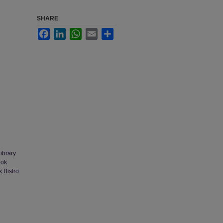
SHARE
Facebook
LinkedIn
WhatsApp
Email
Share
library
ook
k Bistro