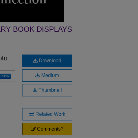
ARY BOOK DISPLAYS
oto
Download
Medium
Follow
Thumbnail
Related Work
Comments?