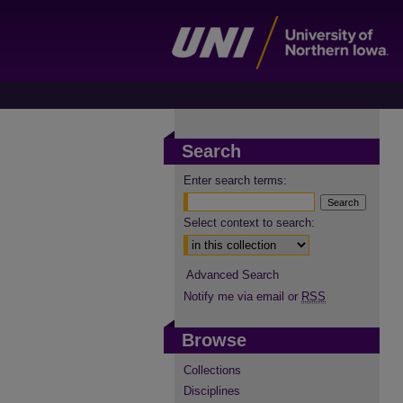
Search
Enter search terms:
Select context to search:
Advanced Search
Notify me via email or
RSS
Browse
Collections
Disciplines