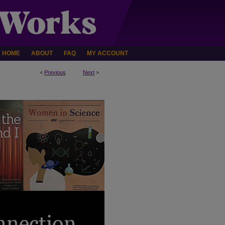
HOME
ABOUT
FAQ
MY ACCOUNT
<
Previous
Next
>