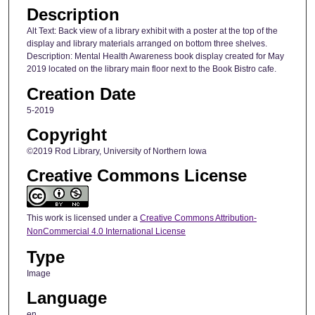
Description
Alt Text: Back view of a library exhibit with a poster at the top of the
display and library materials arranged on bottom three shelves.
Description: Mental Health Awareness book display created for May
2019 located on the library main floor next to the Book Bistro cafe.
Creation Date
5-2019
Copyright
©2019 Rod Library, University of Northern Iowa
Creative Commons License
This work is licensed under a
Creative Commons Attribution-
NonCommercial 4.0 International License
Type
Image
Language
en