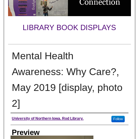
LIBRARY BOOK DISPLAYS
Mental Health
Awareness: Why Care?,
May 2019 [display, photo
2]
Creator
University of Northern Iowa. Rod Library.
Follow
Preview