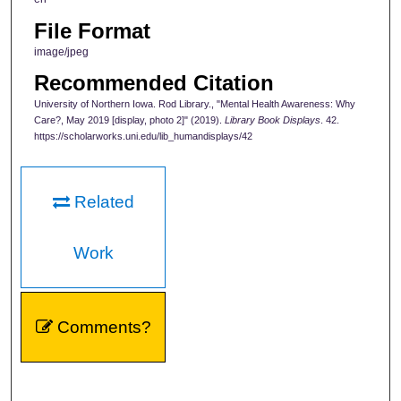
File Format
image/jpeg
Recommended Citation
University of Northern Iowa. Rod Library., "Mental Health Awareness: Why
Care?, May 2019 [display, photo 2]" (2019).
Library Book Displays
. 42.
https://scholarworks.uni.edu/lib_humandisplays/42
Related
Work
Comments?