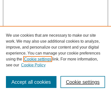
We use cookies that are necessary to make our site
work. We may also use additional cookies to analyze,
improve, and personalize our content and your digital
experience. You can manage your cookie preferences
using the
Cookie settings
link. For more information,
see our
Cookie Policy
Search
Accept all cookies
Cookie settings
Enter search terms:
Select context to search: