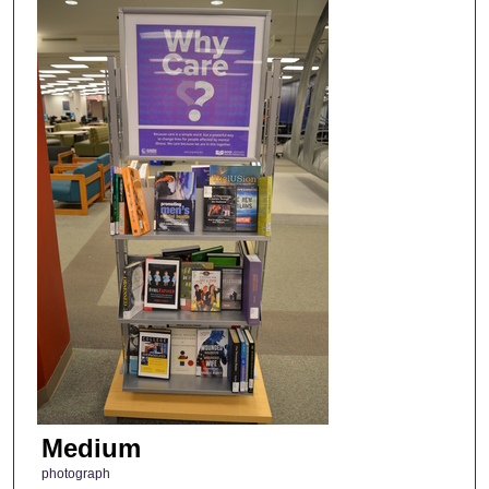
Medium
photograph