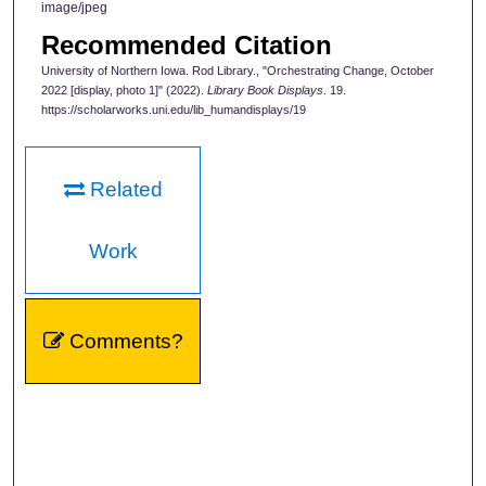
image/jpeg
Recommended Citation
University of Northern Iowa. Rod Library., "Orchestrating Change, October
2022 [display, photo 1]" (2022).
Library Book Displays
. 19.
https://scholarworks.uni.edu/lib_humandisplays/19
Related
Work
Comments?