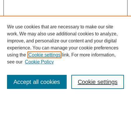
We use cookies that are necessary to make our site
work. We may also use additional cookies to analyze,
improve, and personalize our content and your digital
experience. You can manage your cookie preferences
using the
Cookie settings
link. For more information,
see our
Cookie Policy
Search
Accept all cookies
Cookie settings
Enter search terms:
Select context to search: