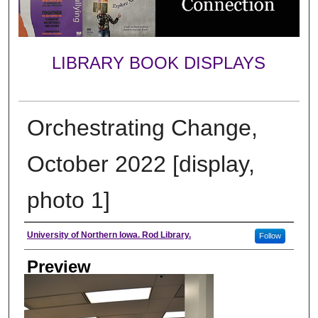
LIBRARY BOOK DISPLAYS
Orchestrating Change,
October 2022 [display,
photo 1]
Creator
University of Northern Iowa. Rod Library.
Follow
Preview