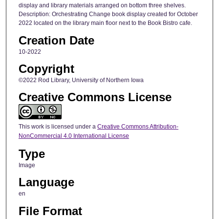
display and library materials arranged on bottom three shelves.
Description: Orchestrating Change book display created for October
2022 located on the library main floor next to the Book Bistro cafe.
Creation Date
10-2022
Copyright
©2022 Rod Library, University of Northern Iowa
Creative Commons License
This work is licensed under a
Creative Commons Attribution-
NonCommercial 4.0 International License
Type
Image
Language
en
File Format