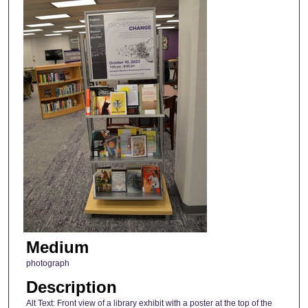
Medium
photograph
Description
Alt Text: Front view of a library exhibit with a poster at the top of the