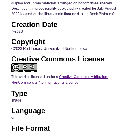
display and library materials arranged on bottom three shelves.
Description: Intersectionality book display created for July-August
2023 located on the library main floor next to the Book Bistro cafe.
Creation Date
7-2023
Copyright
©2023 Rod Library, University of Northern Iowa
Creative Commons License
This work is licensed under a
Creative Commons Attribution-
NonCommercial 4.0 International License
Type
Image
Language
en
File Format