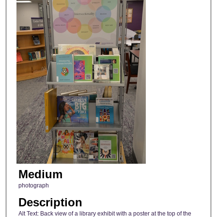
Medium
photograph
Description
Alt Text: Back view of a library exhibit with a poster at the top of the