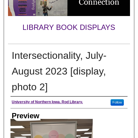
LIBRARY BOOK DISPLAYS
Intersectionality, July-
August 2023 [display,
photo 2]
Creator
University of Northern Iowa. Rod Library.
Follow
Preview