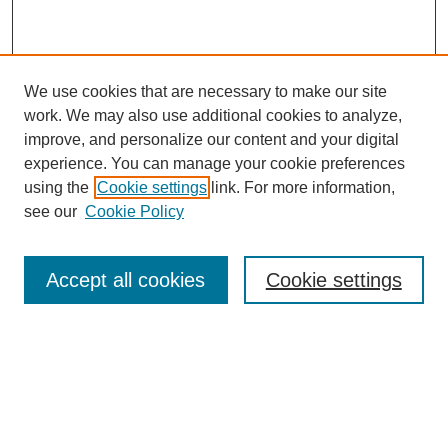
We use cookies that are necessary to make our site
work. We may also use additional cookies to analyze,
improve, and personalize our content and your digital
experience. You can manage your cookie preferences
using the
Cookie settings
link. For more information,
see our
Cookie Policy
Search
Accept all cookies
Cookie settings
Enter search terms:
Select context to search: