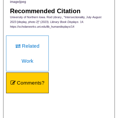
image/jpeg
Recommended Citation
University of Northern Iowa. Rod Library., "Intersectionality, July-August
2023 [display, photo 2]" (2023).
Library Book Displays
. 14.
https://scholarworks.uni.edu/lib_humandisplays/14
Related
Work
Comments?